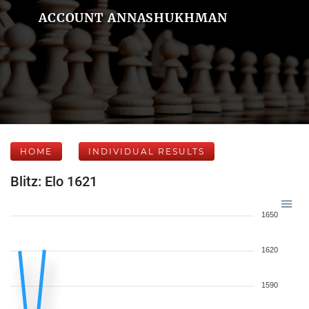
ACCOUNT ANNASHUKHMAN
HOME
INDIVIDUAL RESULTS
Blitz: Elo 1621
1650
1620
1590