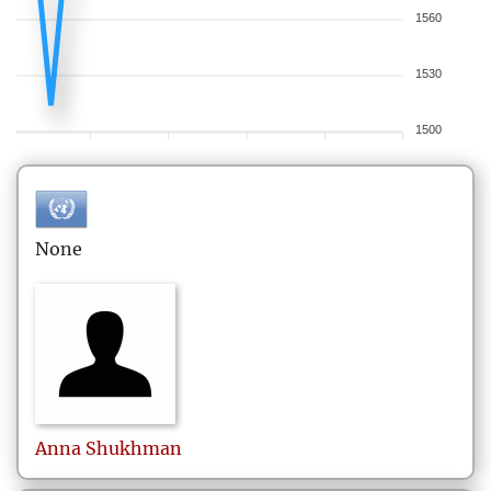
1560
1530
1500
None
Anna
Shukhman