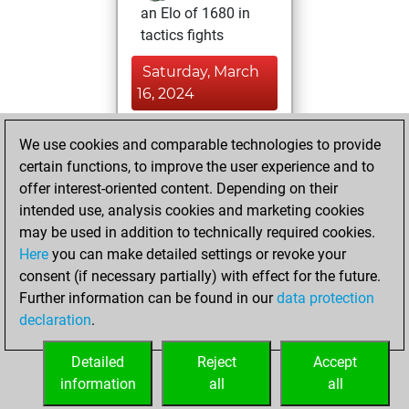
an Elo of 1680 in
tactics fights
Saturday, March
16, 2024
You played 2
We use cookies and comparable technologies to provide
blitz games
Play
certain functions, to improve the user experience and to
You scored +1
offer interest-oriented content. Depending on their
intended use, analysis cookies and marketing cookies
=0 -1 in blitz
may be used in addition to technically required cookies.
Sunday, March 3,
Here
you can make detailed settings or revoke your
2024
consent (if necessary partially) with effect for the future.
Further information can be found in our
data protection
You had a best
declaration
.
sprint of 1264
positions
Tactics
Detailed
Reject
Accept
information
all
all