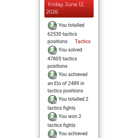
Friday, June 12,
2026
You totalled
62530 tactics
positions
Tactics
You solved
47805 tactics
positions
You achieved
an Elo of 2489 in
tactics positions
You totalled 2
tactics fights
You won 2
tactics fights
You achieved