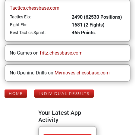
Tactics.chessbase.com:
2490 (62530 Positions)
Tactics Elo:
1681 (2 Fights)
Fight Elo:
465 Points.
Best Tactics Sprint:
No Games on
fritz.chessbase.com
No Opening Drills on
Mymoves.chessbase.com
HOME
INDIVIDUAL RESULTS
Your Latest App
Activity