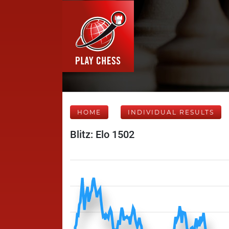
HOME
INDIVIDUAL RESULTS
Blitz: Elo 1502