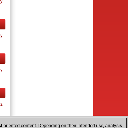
ay
ay
ay
tz
t-oriented content. Depending on their intended use, analysis