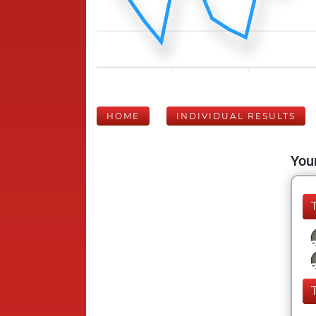
HOME
INDIVIDUAL RESULTS
Your