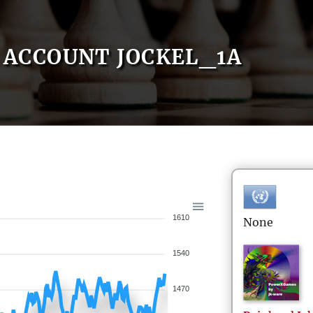
ACCOUNT JOCKEL_1A
1610
None
1540
1470