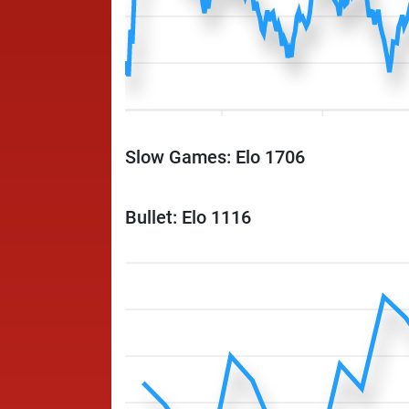
Slow Games: Elo 1706
Bullet: Elo 1116