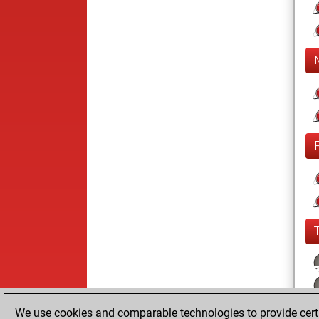
We use cookies and comparable technologies to provide certai