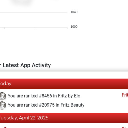
1040
1000
 Latest App Activity
Today
Fri
You are ranked #8456 in Fritz by Elo
You are ranked #20975 in Fritz Beauty
Tuesday, April 22, 2025