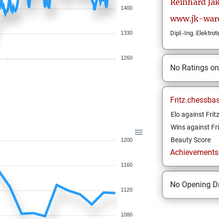
Reinhard
Ja
1400
www.jk-war
Dipl.-Ing. Elektro
1330
1260
No Ratings o
Fritz.chessba
Elo against Frit
Wins against Fri
Beauty Score
1200
Achievements a
1160
No Opening Dr
1120
1080