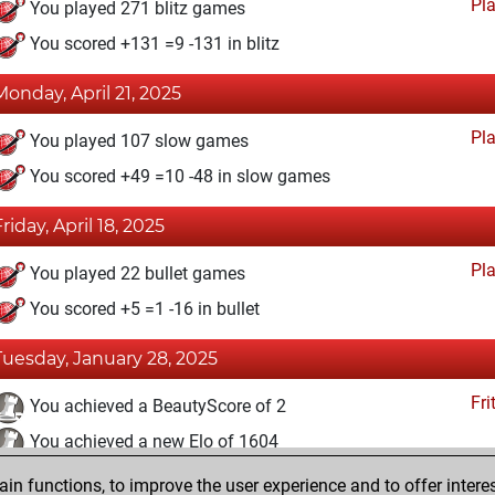
Pl
You played 271 blitz games
You scored +131 =9 -131 in blitz
Monday, April 21, 2025
Pl
You played 107 slow games
You scored +49 =10 -48 in slow games
Friday, April 18, 2025
Pl
You played 22 bullet games
You scored +5 =1 -16 in bullet
Tuesday, January 28, 2025
Fri
You achieved a BeautyScore of 2
You achieved a new Elo of 1604
n functions, to improve the user experience and to offer interes
Saturday, May 21, 2022