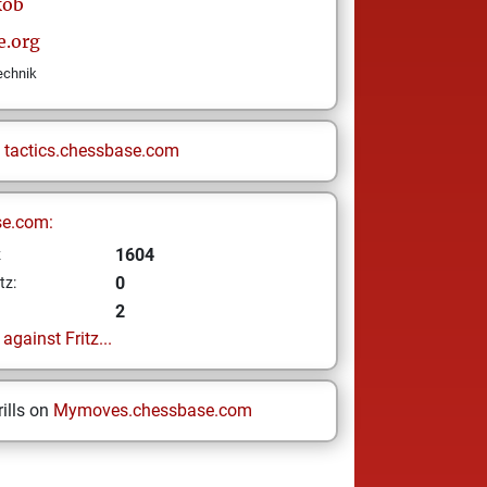
kob
e.org
technik
n
tactics.chessbase.com
se.com:
1604
z
0
tz:
2
gainst Fritz...
ills on
Mymoves.chessbase.com