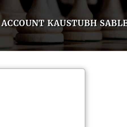
ACCOUNT KAUSTUBH SABL