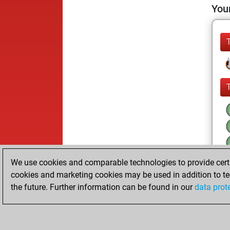
Your
We use cookies and comparable technologies to provide certai
cookies and marketing cookies may be used in addition to te
the future. Further information can be found in our
data prot