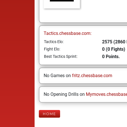
Tactics.chessbase.com:
2575 (2860 
Tactics Elo:
0 (0 Fights)
Fight Elo:
0 Points.
Best Tactics Sprint:
No Games on
fritz.chessbase.com
No Opening Drills on
Mymoves.chessbas
HOME