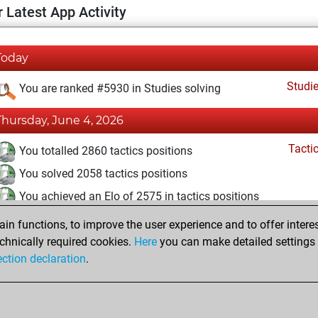
 Latest App Activity
Today
Studi
You are ranked #5930 in Studies solving
Thursday, June 4, 2026
Tacti
You totalled 2860 tactics positions
You solved 2058 tactics positions
You achieved an Elo of 2575 in tactics positions
n functions, to improve the user experience and to offer interes
Monday, September 27, 2021
chnically required cookies.
Here
you can make detailed settings o
Studi
ection declaration
.
You created your Studies account