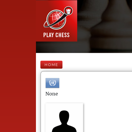
HOME
None