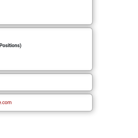
Positions)
e.com