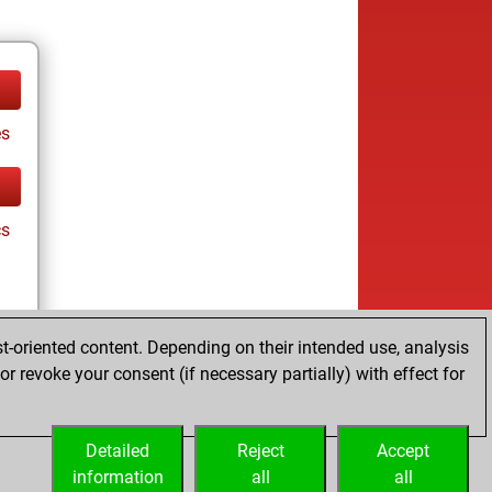
es
cs
t-oriented content. Depending on their intended use, analysis
r revoke your consent (if necessary partially) with effect for
es
Detailed
Reject
Accept
information
all
all