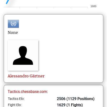
1600
None
Alessandro
Gärtner
Tactics.chessbase.com:
2506 (1129 Positions)
Tactics Elo:
1629 (1 Fights)
Fight Elo: