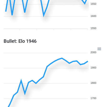
1650
1600
1550
Bullet: Elo 1946
2000
1900
1800
1700