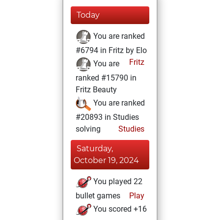
Today
You are ranked
#6794 in Fritz by Elo
Fritz
You are
ranked #15790 in
Fritz Beauty
You are ranked
#20893 in Studies
solving
Studies
Saturday,
October 19, 2024
You played 22
bullet games
Play
You scored +16