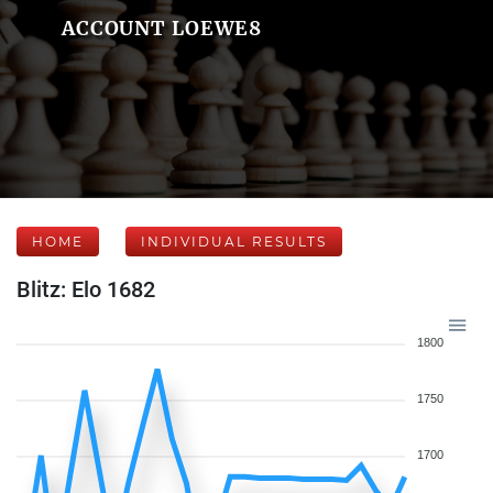
ACCOUNT LOEWE8
HOME
INDIVIDUAL RESULTS
Blitz: Elo 1682
1800
1750
1700