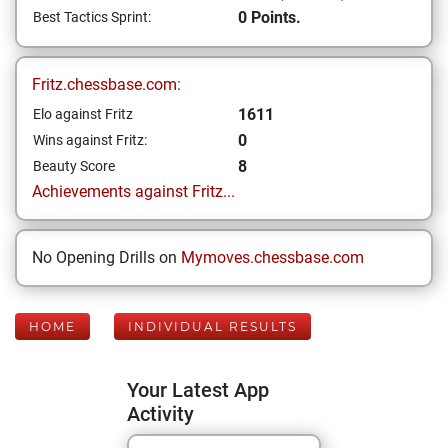
0 Points.
Best Tactics Sprint:
Fritz.chessbase.com:
1611
Elo against Fritz
0
Wins against Fritz:
8
Beauty Score
Achievements against Fritz...
No Opening Drills on
Mymoves.chessbase.com
HOME
INDIVIDUAL RESULTS
Your Latest App
Activity