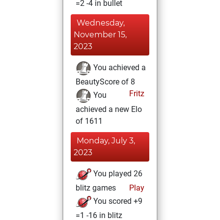
=2 -4 in bullet
Wednesday,
November 15,
2023
You achieved a
BeautyScore of 8
Fritz
You
achieved a new Elo
of 1611
Monday, July 3,
2023
You played 26
blitz games
Play
You scored +9
=1 -16 in blitz