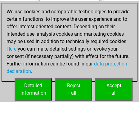
Tuesday, April 4,
We use cookies and comparable technologies to provide
2023
certain functions, to improve the user experience and to
offer interest-oriented content. Depending on their
You created
intended use, analysis cookies and marketing cookies
your Studies account
may be used in addition to technically required cookies.
Studies
Here
you can make detailed settings or revoke your
Friday,
consent (if necessary partially) with effect for the future.
September 3, 2021
Further information can be found in our
data protection
declaration
.
You created
your Fritz account
Detailed
Reject
Accept
Fritz
information
all
all