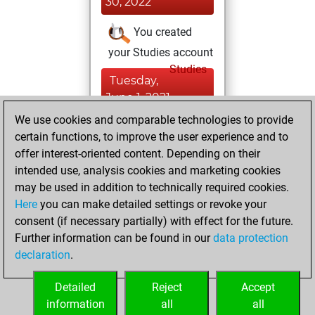
30, 2022
You created
your Studies account
Studies
Tuesday,
June 1, 2021
We use cookies and comparable technologies to provide
You created
certain functions, to improve the user experience and to
your Fritz account
offer interest-oriented content. Depending on their
Fritz
intended use, analysis cookies and marketing cookies
Monday,
may be used in addition to technically required cookies.
December 4, 2017
Here
you can make detailed settings or revoke your
consent (if necessary partially) with effect for the future.
You played 4
Further information can be found in our
data protection
slow games
Play
declaration
.
You scored +1
=0 -3 in slow games
Detailed
Reject
Accept
information
all
all