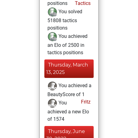
positions
Tactics
You solved
51808 tactics
positions
You achieved
an Elo of 2500 in
tactics positions
Thursday, March
13, 2025
You achieved a
BeautyScore of 1
Fritz
You
achieved a new Elo
of 1574
Thursday, June