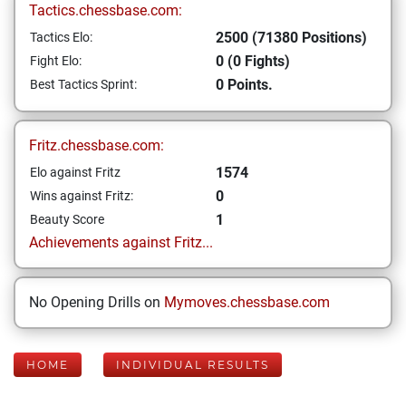
Tactics.chessbase.com:
2500 (71380 Positions)
Tactics Elo:
0 (0 Fights)
Fight Elo:
0 Points.
Best Tactics Sprint:
Fritz.chessbase.com:
1574
Elo against Fritz
0
Wins against Fritz:
1
Beauty Score
Achievements against Fritz...
No Opening Drills on
Mymoves.chessbase.com
HOME
INDIVIDUAL RESULTS