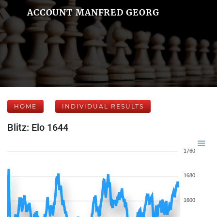
ACCOUNT MANFRED GEORG
HOME
INDIVIDUAL RESULTS
Blitz: Elo 1644
1760
1680
1600