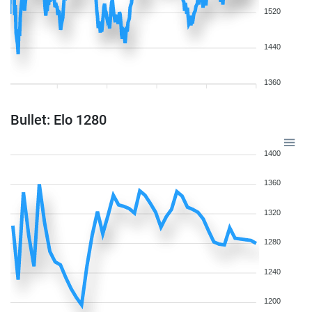
1520
1440
1360
Bullet: Elo 1280
1400
1360
1320
1280
1240
1200