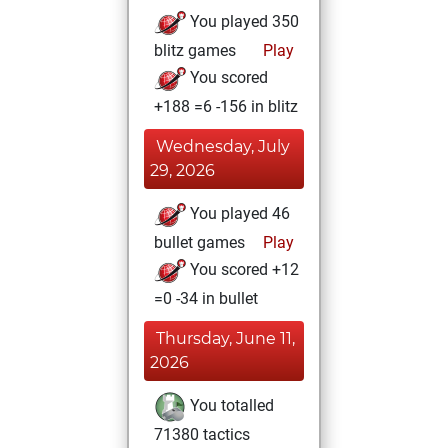
You played 350
blitz games
Play
You scored
+188 =6 -156 in blitz
Wednesday, July
29, 2026
You played 46
bullet games
Play
You scored +12
=0 -34 in bullet
Thursday, June 11,
2026
You totalled
71380 tactics