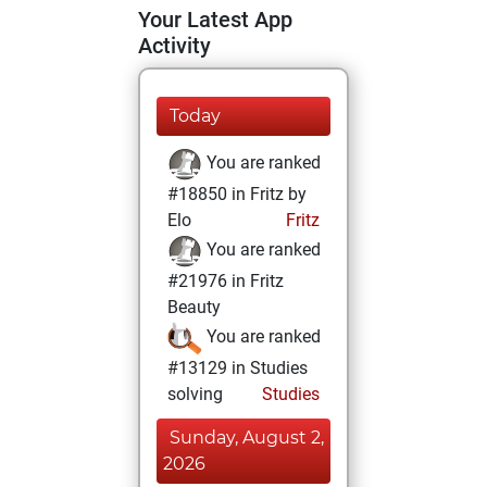
Your Latest App
Activity
Today
You are ranked
#18850 in Fritz by
Elo
Fritz
You are ranked
#21976 in Fritz
Beauty
You are ranked
#13129 in Studies
solving
Studies
Sunday, August 2,
2026