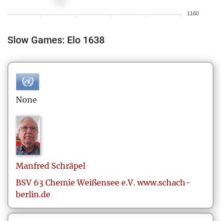
1160
Slow Games: Elo 1638
None
Manfred
Schräpel
BSV 63 Chemie Weißensee e.V. www.schach-
berlin.de