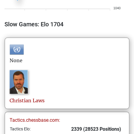
1040
Slow Games: Elo 1704
None
Christian
Laws
Tactics.chessbase.com:
2339 (28523 Positions)
Tactics Elo: