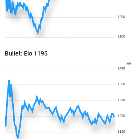
1200
1100
Bullet: Elo 1195
1440
1360
1280
1200
1120