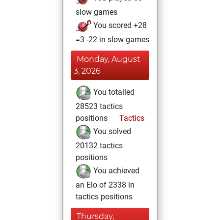
slow games
You scored +28
=3 -22 in slow games
Monday, August
3, 2026
You totalled
28523 tactics
positions
Tactics
You solved
20132 tactics
positions
You achieved
an Elo of 2338 in
tactics positions
Thursday,