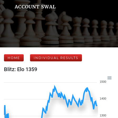
ACCOUNT SWAL
HOME
INDIVIDUAL RESULTS
Blitz: Elo 1359
1500
1400
1300