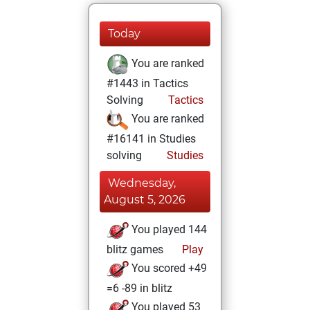
Today
You are ranked
#1443 in Tactics
Solving
Tactics
You are ranked
#16141 in Studies
solving
Studies
Wednesday,
August 5, 2026
You played 144
blitz games
Play
You scored +49
=6 -89 in blitz
You played 53