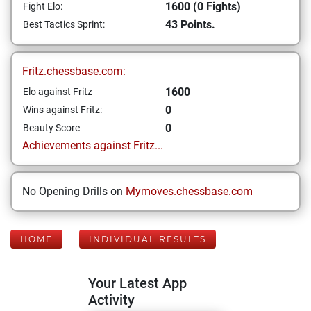
1600 (0 Fights)
Fight Elo:
43 Points.
Best Tactics Sprint:
Fritz.chessbase.com:
1600
Elo against Fritz
0
Wins against Fritz:
0
Beauty Score
Achievements against Fritz...
No Opening Drills on
Mymoves.chessbase.com
HOME
INDIVIDUAL RESULTS
Your Latest App
Activity