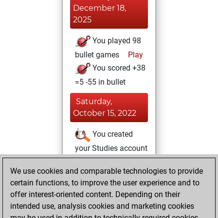
December 18,
2025
You played 98
bullet games
Play
You scored +38
=5 -55 in bullet
Saturday,
October 15, 2022
You created
your Studies account
Studies
Monday,
We use cookies and comparable technologies to provide
April 12, 2021
certain functions, to improve the user experience and to
offer interest-oriented content. Depending on their
You had a best
intended use, analysis cookies and marketing cookies
sprint of 43 positions
may be used in addition to technically required cookies.