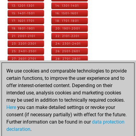
13: 1201-1301
14: 1301-1401
15: 1401-1501
16: 1501-1601
17: 1601-1701
18: 1701-1801
19: 1801-1901
20: 1901-2001
21: 2001-2101
22: 2101-2201
23: 2201-2301
24: 2301-2401
25: 2401-2501
26: 2501-2601
27: 2601-2701
28: 2701-2801
29: 2801-2901
30: 2901-3001
We use cookies and comparable technologies to provide
31: 3001-3101
32: 3101-3201
certain functions, to improve the user experience and to
33: 3201-3301
34: 3301-3401
offer interest-oriented content. Depending on their
35: 3401-3501
36: 3501-3601
intended use, analysis cookies and marketing cookies
37: 3601-3701
38: 3701-3801
may be used in addition to technically required cookies.
39: 3801-3901
40: 3901-4001
Here
you can make detailed settings or revoke your
41: 4001-4101
42: 4101-4201
consent (if necessary partially) with effect for the future.
43: 4201-4301
44: 4301-4401
Further information can be found in our
data protection
45: 4401-4501
46: 4501-4601
declaration
.
47: 4601-4701
48: 4701-4801