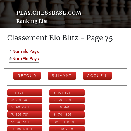
PLAY.CHESSBASE.COM
Ranking List
Classement Elo Blitz - Page 75
#
Nom
Elo
Pays
#
Nom
Elo
Pays
RETOUR
SUIVANT
ACCUEIL
1: 1-101
2: 101-201
3: 201-301
4: 301-401
5: 401-501
6: 501-601
7: 601-701
8: 701-801
9: 801-901
10: 901-1001
11: 1001-1101
12: 1101-1201