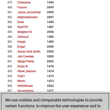
879
.
Chessona
1490
880
.
Furuno
2009
881
.
Jason_mccartney
2009
882
.
Adermydoodoo
2007
883
.
Erwe
1489
884
.
Elad707
1487
885
.
Abiglion10
2006
886
.
Hafssa3
1485
887
.
Hoppi
1485
888
.
Engal
2006
889
.
Ayaan And Aydin
2005
890
.
Jim Cowden
2005
891
.
Gjergj Fishta
2002
892
.
Hugo Iii
1476
893
.
Oliver_beyond
1474
894
.
Fabi1
1473
895
.
Mlotz
1473
896
.
H9696hwin
2002
897
.
Gorankshop
1472
898
.
Nopainogain
1472
We use cookies and comparable technologies to provide
899
.
Chrismu
1471
certain functions, to improve the user experience and to
900
.
North Star 08
1471