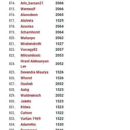
814
.
Ario_barzan21
2066
815
.
Werewolf
2066
816
.
Alanodeon
2065
817
.
Alalvera
1529
818
.
Azuolas
2064
819
.
Scharnhorst
2064
820
.
Matanpo
2062
821
.
Mrabendroth
1527
822
.
Vorcegy82
2057
823
.
Milosmilosic
2053
Hrant Aleksanyan
824
.
2052
Lev
825
.
Devendra Maurya
1526
826
.
Whorst
1526
827
.
Ouaheb
2052
828
.
Aabg
1523
829
.
Waldmensch
2052
830
.
Jakets
1523
831
.
Kldwa
1523
832
.
Catson
1522
833
.
Vartan-1969
1522
834
.
Adam46x
1520