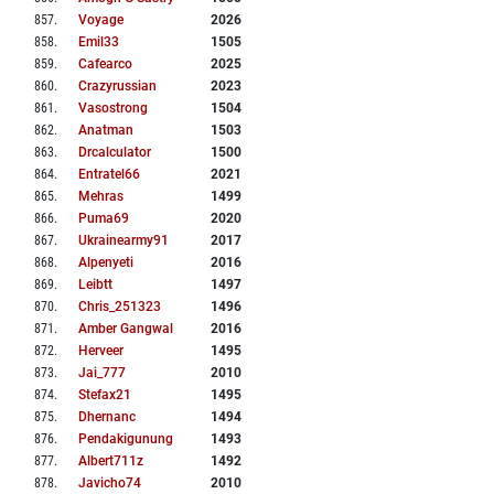
857
.
Voyage
2026
858
.
Emil33
1505
859
.
Cafearco
2025
860
.
Crazyrussian
2023
861
.
Vasostrong
1504
862
.
Anatman
1503
863
.
Drcalculator
1500
864
.
Entratel66
2021
865
.
Mehras
1499
866
.
Puma69
2020
867
.
Ukrainearmy91
2017
868
.
Alpenyeti
2016
869
.
Leibtt
1497
870
.
Chris_251323
1496
871
.
Amber Gangwal
2016
872
.
Herveer
1495
873
.
Jai_777
2010
874
.
Stefax21
1495
875
.
Dhernanc
1494
876
.
Pendakigunung
1493
877
.
Albert711z
1492
878
.
Javicho74
2010