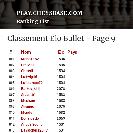
PLAY.CHESSBASE.COM
Ranking List
Classement Elo Bullet - Page 9
#
Nom
Elo
Pays
801
.
Mario1962
1536
802
.
Gm Mali
1535
803
.
Chessti
1534
804
.
Ludwig46
1534
805
.
Luftpumpe70
1534
806
.
Barkov_kirill
2078
807
.
Argent61
1533
808
.
Mechaje
1533
809
.
Aljenius
2075
810
.
Mendo
1532
811
.
Bonarcado
2069
812
.
Angus Young
1531
813
.
Davidchess2017
1531