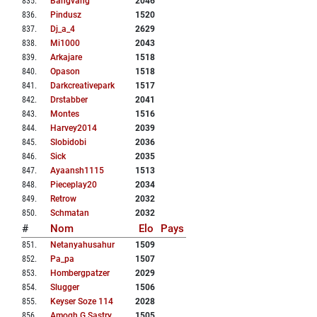
835
.
Bangvang
2046
836
.
Pindusz
1520
837
.
Dj_a_4
2629
838
.
Mi1000
2043
839
.
Arkajare
1518
840
.
Opason
1518
841
.
Darkcreativepark
1517
842
.
Drstabber
2041
843
.
Montes
1516
844
.
Harvey2014
2039
845
.
Slobidobi
2036
846
.
Sick
2035
847
.
Ayaansh1115
1513
848
.
Pieceplay20
2034
849
.
Retrow
2032
850
.
Schmatan
2032
#
Nom
Elo
Pays
851
.
Netanyahusahur
1509
852
.
Pa_pa
1507
853
.
Hombergpatzer
2029
854
.
Slugger
1506
855
.
Keyser Soze 114
2028
856
.
Amogh G Sastry
1505