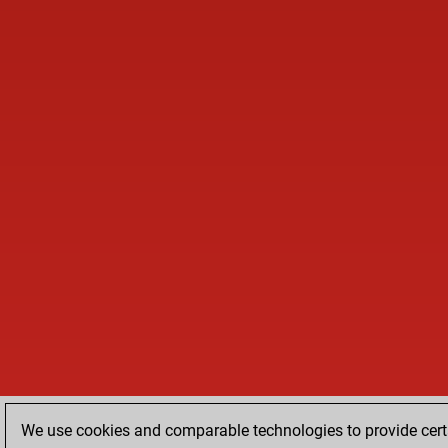
We use cookies and comparable technologies to provide certa