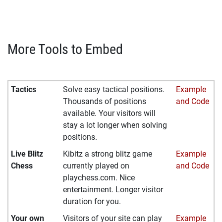
More Tools to Embed
Tactics
Solve easy tactical positions.
Example
Thousands of positions
and Code
available. Your visitors will
stay a lot longer when solving
positions.
Live Blitz
Kibitz a strong blitz game
Example
Chess
currently played on
and Code
playchess.com. Nice
entertainment. Longer visitor
duration for you.
Your own
Visitors of your site can play
Example