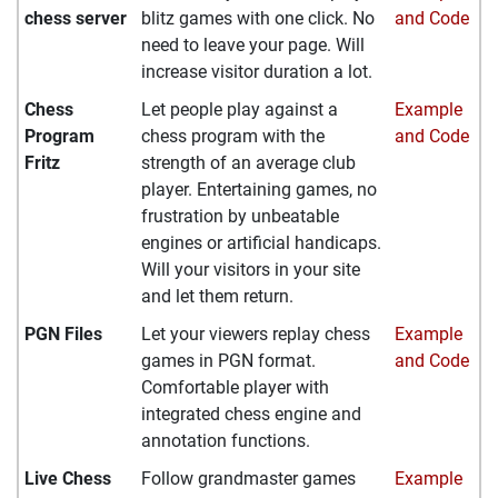
chess server
blitz games with one click. No
and Code
need to leave your page. Will
increase visitor duration a lot.
Chess
Let people play against a
Example
Program
chess program with the
and Code
Fritz
strength of an average club
player. Entertaining games, no
frustration by unbeatable
engines or artificial handicaps.
Will your visitors in your site
and let them return.
PGN Files
Let your viewers replay chess
Example
games in PGN format.
and Code
Comfortable player with
integrated chess engine and
annotation functions.
Live Chess
Follow grandmaster games
Example