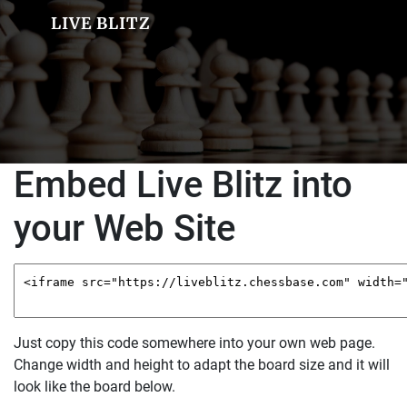
LIVE BLITZ
Embed Live Blitz into
your Web Site
Just copy this code somewhere into your own web page.
Change width and height to adapt the board size and it will
look like the board below.