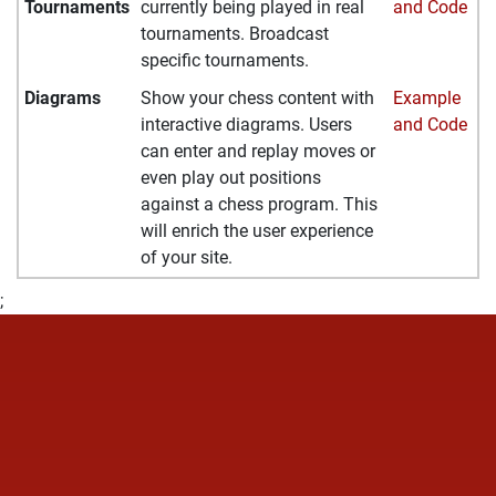
Tournaments
currently being played in real
and Code
tournaments. Broadcast
specific tournaments.
Diagrams
Show your chess content with
Example
interactive diagrams. Users
and Code
can enter and replay moves or
even play out positions
against a chess program. This
will enrich the user experience
of your site.
;