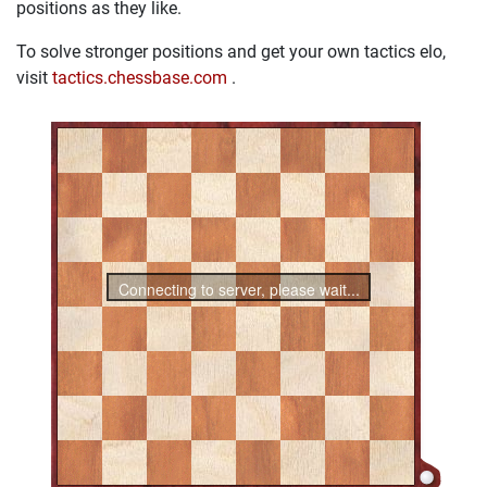
positions as they like.
To solve stronger positions and get your own tactics elo,
visit
tactics.chessbase.com
.