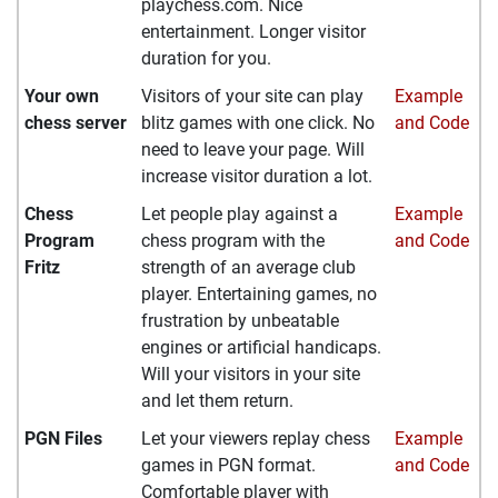
playchess.com. Nice
entertainment. Longer visitor
duration for you.
Your own
Visitors of your site can play
Example
chess server
blitz games with one click. No
and Code
need to leave your page. Will
increase visitor duration a lot.
Chess
Let people play against a
Example
Program
chess program with the
and Code
Fritz
strength of an average club
player. Entertaining games, no
frustration by unbeatable
engines or artificial handicaps.
Will your visitors in your site
and let them return.
PGN Files
Let your viewers replay chess
Example
games in PGN format.
and Code
Comfortable player with