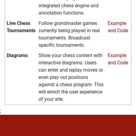
integrated chess engine and
annotation functions.
Live Chess
Follow grandmaster games
Example
Tournaments
currently being played in real
and Code
tournaments. Broadcast
specific tournaments.
Diagrams
Show your chess content with
Example
interactive diagrams. Users
and Code
can enter and replay moves or
even play out positions
against a chess program. This
will enrich the user experience
of your site.
;