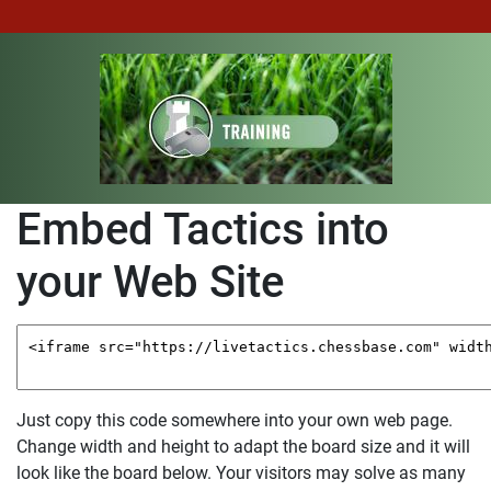
Embed Tactics into
your Web Site
Just copy this code somewhere into your own web page.
Change width and height to adapt the board size and it will
look like the board below.
Your visitors may solve as many