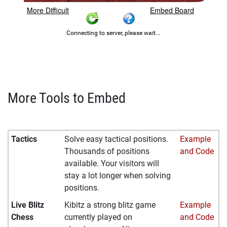
More Tools to Embed
Tactics
Solve easy tactical positions.
Example
Thousands of positions
and Code
available. Your visitors will
stay a lot longer when solving
positions.
Live Blitz
Kibitz a strong blitz game
Example
Chess
currently played on
and Code