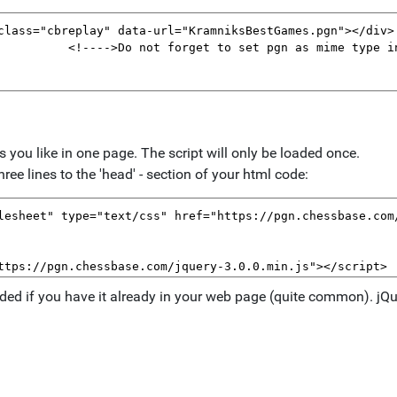
ou like in one page. The script will only be loaded once.
ree lines to the 'head' - section of your html code:
eeded if you have it already in your web page (quite common). jQue