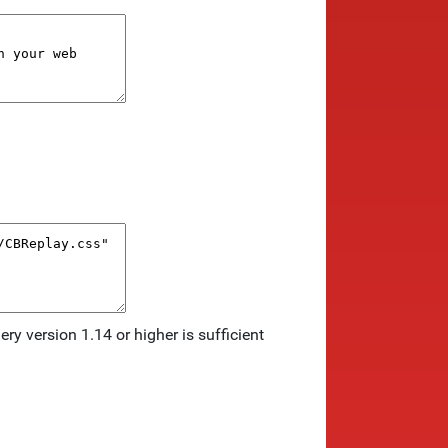
ry version 1.14 or higher is sufficient