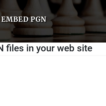
EMBED PGN
files in your web site