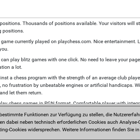
positions. Thousands of positions available. Your visitors will st
 positions.
tz game currently played on playchess.com. Nice entertainment. 
 you.
e can play blitz games with one click. No need to leave your page.
tion a lot.
inst a chess program with the strength of an average club playe
 no frustration by unbeatable engines or artificial handicaps. Wi
 and let them return.
eplay chess games in PGN format. Comfortable player with integ
ion functions.
estimmte Funktionen zur Verfügung zu stellen, die Nutzererfah
 games currently being played in real tournaments. Broadcast s
 dabei neben technisch erforderlichen Cookies auch Analyse-C
ng-Cookies widersprechen. Weitere Informationen finden Sie in
ntent with interactive diagrams. Users can enter and replay mo