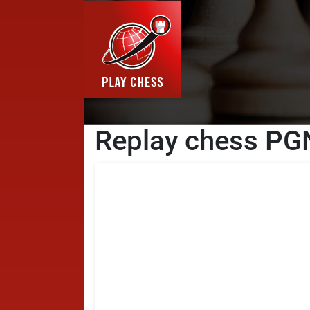
Replay chess PGN 