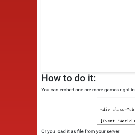
How to do it:
You can embed one ore more games right in y
Or you load it as file from your server: