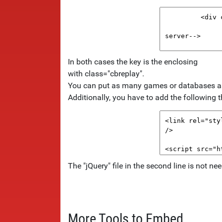
In both cases the key is the enclosing
with class="cbreplay".
You can put as many games or databases as y
Additionally, you have to add the following th
The "jQuery" file in the second line is not n
More Tools to Embed