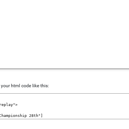
our html code like this: