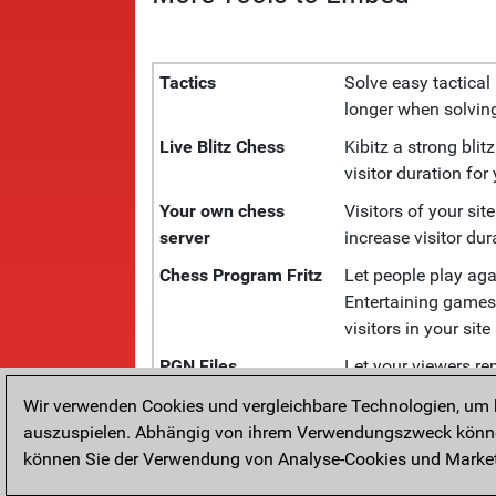
Tactics
Solve easy tactical 
longer when solving
Live Blitz Chess
Kibitz a strong bli
visitor duration for
Your own chess
Visitors of your sit
server
increase visitor dura
Chess Program Fritz
Let people play aga
Entertaining games,
visitors in your site
PGN Files
Let your viewers r
engine and annotat
Wir verwenden Cookies und vergleichbare Technologien, um b
Live Chess
Follow grandmaster
auszuspielen. Abhängig von ihrem Verwendungszweck können
Tournaments
tournaments.
können Sie der Verwendung von Analyse-Cookies und Marketi
Diagrams
Show your chess co