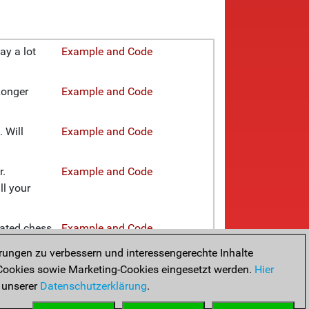
ay a lot
Example and Code
Longer
Example and Code
 Will
Example and Code
r.
Example and Code
ll your
rated chess
Example and Code
rungen zu verbessern und interessengerechte Inhalte
pecific
Example and Code
ookies sowie Marketing-Cookies eingesetzt werden.
Hier
 unserer
Datenschutzerklärung
.
ves or even
Example and Code