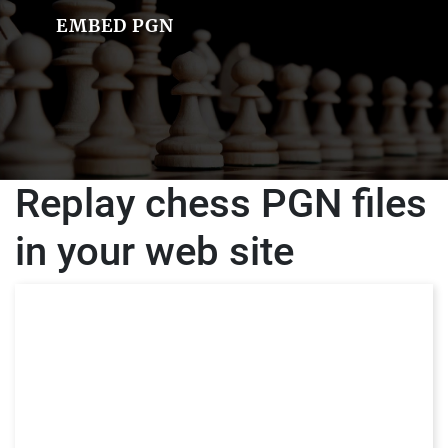
EMBED PGN
Replay chess PGN files
in your web site