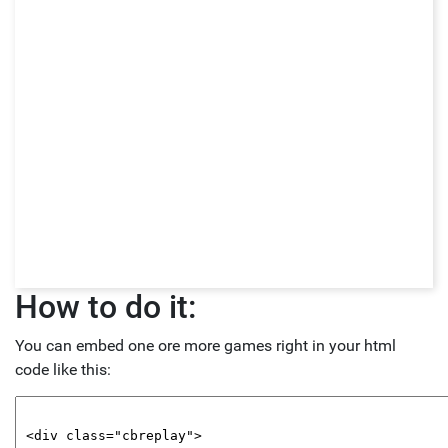
How to do it:
You can embed one ore more games right in your html
code like this: