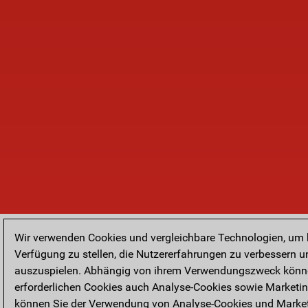
Wir verwenden Cookies und vergleichbare Technologien, um
Verfügung zu stellen, die Nutzererfahrungen zu verbessern u
auszuspielen. Abhängig von ihrem Verwendungszweck könne
erforderlichen Cookies auch Analyse-Cookies sowie Marketi
können Sie der Verwendung von Analyse-Cookies und Market