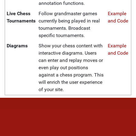
annotation functions.
Live Chess
Follow grandmaster games
Example
Tournaments
currently being played in real
and Code
tournaments. Broadcast
specific tournaments.
Diagrams
Show your chess content with
Example
interactive diagrams. Users
and Code
can enter and replay moves or
even play out positions
against a chess program. This
will enrich the user experience
of your site.