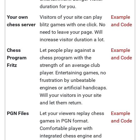
duration for you.
Your own
Visitors of your site can play
Example
chess server
blitz games with one click. No
and Code
need to leave your page. Will
increase visitor duration a lot.
Chess
Let people play against a
Example
Program
chess program with the
and Code
Fritz
strength of an average club
player. Entertaining games, no
frustration by unbeatable
engines or artificial handicaps.
Will your visitors in your site
and let them return.
PGN Files
Let your viewers replay chess
Example
games in PGN format.
and Code
Comfortable player with
integrated chess engine and