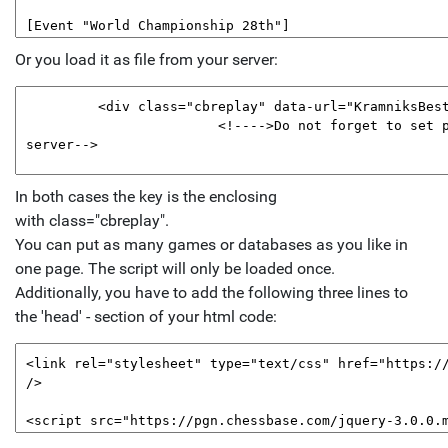
Or you load it as file from your server:
In both cases the key is the enclosing
with class="cbreplay".
You can put as many games or databases as you like in
one page. The script will only be loaded once.
Additionally, you have to add the following three lines to
the 'head' - section of your html code: