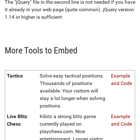
The "jQuery" file in the second line is not needed if you have
it already in your web page (quite common). jQuery version
1.14 or higher is sufficient
More Tools to Embed
Tactics
Solve easy tactical positions.
Example
Thousands of positions
and Code
available. Your visitors will
stay a lot longer when solving
positions.
Live Blitz
Kibitz a strong blitz game
Example
Chess
currently played on
and Code
playchess.com. Nice
entertainment. Longer visitor