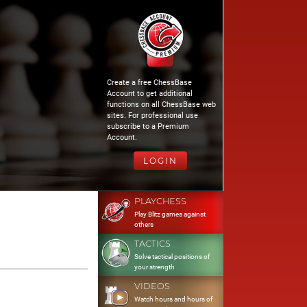
Create a free ChessBase
Account to get additional
functions on all ChessBase web
sites. For professional use
subscribe to a Premium
Account.
LOGIN
PLAYCHESS
Play Blitz games against
others
TACTICS
Solve tactical positions of
your strength
VIDEOS
Watch hours and hours of