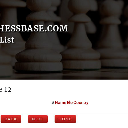
HESSBASE.COM
List
e 12
#
Name
Elo
Country
BACK
NEXT
HOME