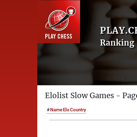
PLAY.C
Ranking 
Elolist Slow Games - Pag
#
Name
Elo
Country