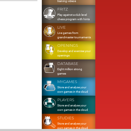
training videos
FRITZ
Play against a club level
chess program with hints
LIVE
Live games from
grandmaster tournaments
OPENINGS
Develop and exercise your
openings
DATABASE
Eight million strong
games
MYGAMES
Store and analyse your
own games in the cloud
PLAYERS
Store and analyse your
own games in the cloud
STUDIES
Store and analyse your
own games in the cloud