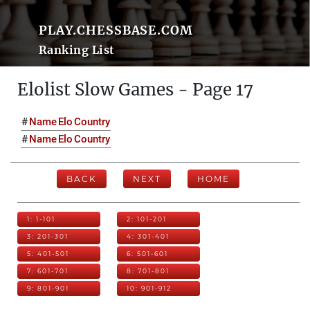
PLAY.CHESSBASE.COM
Ranking List
Elolist Slow Games - Page 17
#
Name
Elo
Country
#
Name
Elo
Country
BACK
NEXT
HOME
1: 1-101
2: 101-201
3: 201-301
4: 301-401
5: 401-501
6: 501-601
7: 601-701
8: 701-801
9: 801-901
10: 901-912