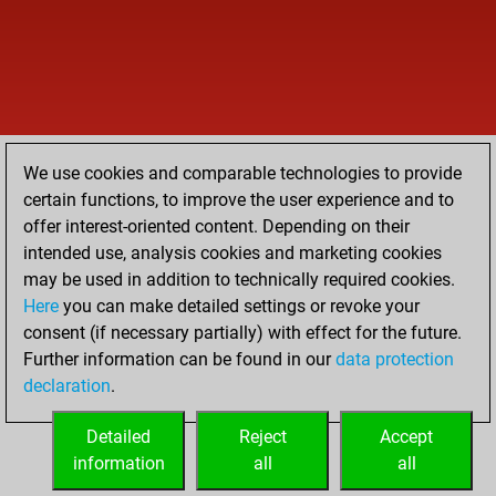
We use cookies and comparable technologies to provide
certain functions, to improve the user experience and to
offer interest-oriented content. Depending on their
intended use, analysis cookies and marketing cookies
may be used in addition to technically required cookies.
Here
you can make detailed settings or revoke your
consent (if necessary partially) with effect for the future.
Further information can be found in our
data protection
declaration
.
Detailed
Reject
Accept
information
all
all