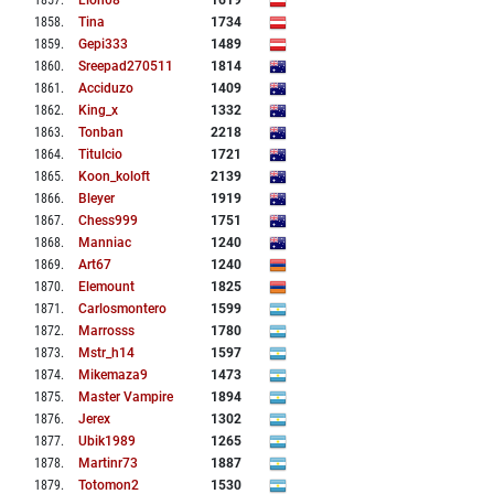
1857
.
Lion08
1619
1858
.
Tina
1734
1859
.
Gepi333
1489
1860
.
Sreepad270511
1814
1861
.
Acciduzo
1409
1862
.
King_x
1332
1863
.
Tonban
2218
1864
.
Titulcio
1721
1865
.
Koon_koloft
2139
1866
.
Bleyer
1919
1867
.
Chess999
1751
1868
.
Manniac
1240
1869
.
Art67
1240
1870
.
Elemount
1825
1871
.
Carlosmontero
1599
1872
.
Marrosss
1780
1873
.
Mstr_h14
1597
1874
.
Mikemaza9
1473
1875
.
Master Vampire
1894
1876
.
Jerex
1302
1877
.
Ubik1989
1265
1878
.
Martinr73
1887
1879
.
Totomon2
1530