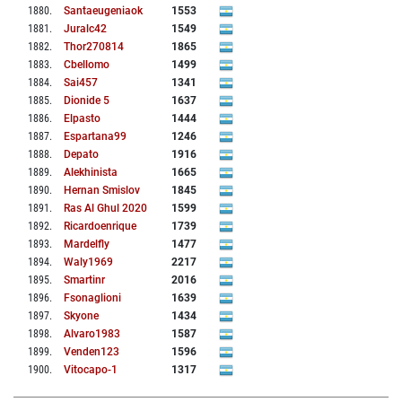
1880
.
Santaeugeniaok
1553
1881
.
Juralc42
1549
1882
.
Thor270814
1865
1883
.
Cbellomo
1499
1884
.
Sai457
1341
1885
.
Dionide 5
1637
1886
.
Elpasto
1444
1887
.
Espartana99
1246
1888
.
Depato
1916
1889
.
Alekhinista
1665
1890
.
Hernan Smislov
1845
1891
.
Ras Al Ghul 2020
1599
1892
.
Ricardoenrique
1739
1893
.
Mardelfly
1477
1894
.
Waly1969
2217
1895
.
Smartinr
2016
1896
.
Fsonaglioni
1639
1897
.
Skyone
1434
1898
.
Alvaro1983
1587
1899
.
Venden123
1596
1900
.
Vitocapo-1
1317