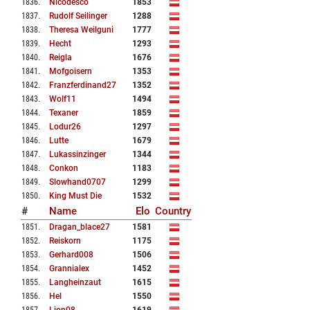
1836
.
Nicodesco
1853
1837
.
Rudolf Seilinger
1288
1838
.
Theresa Weilguni
1777
1839
.
Hecht
1293
1840
.
Reigla
1676
1841
.
Mofgoisern
1353
1842
.
Franzferdinand27
1352
1843
.
Wolf11
1494
1844
.
Texaner
1859
1845
.
Lodur26
1297
1846
.
Lutte
1679
1847
.
Lukassinzinger
1344
1848
.
Conkon
1183
1849
.
Slowhand0707
1299
1850
.
King Must Die
1532
#
Name
Elo
Country
1851
.
Dragan_blace27
1581
1852
.
Reiskorn
1175
1853
.
Gerhard008
1506
1854
.
Grannialex
1452
1855
.
Langheinzaut
1615
1856
.
Hel
1550