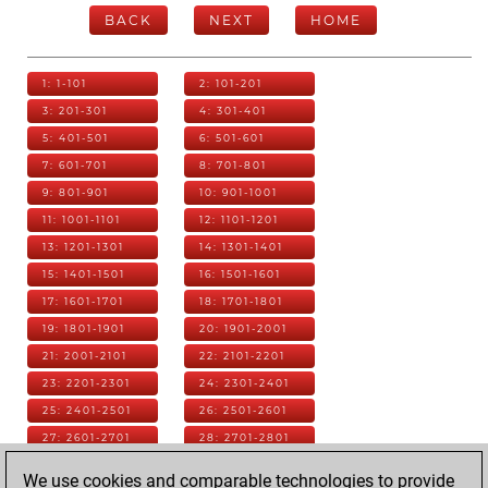
BACK
NEXT
HOME
1: 1-101
2: 101-201
3: 201-301
4: 301-401
5: 401-501
6: 501-601
7: 601-701
8: 701-801
9: 801-901
10: 901-1001
11: 1001-1101
12: 1101-1201
13: 1201-1301
14: 1301-1401
15: 1401-1501
16: 1501-1601
17: 1601-1701
18: 1701-1801
19: 1801-1901
20: 1901-2001
21: 2001-2101
22: 2101-2201
23: 2201-2301
24: 2301-2401
25: 2401-2501
26: 2501-2601
27: 2601-2701
28: 2701-2801
29: 2801-2901
30: 2901-3001
We use cookies and comparable technologies to provide