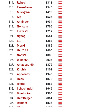
1814
.
Robschi
1311
1815
.
Fewo-Fewo
1540
1816
.
Mucky 64
1498
1817
.
Aig
1525
1818
.
Anninger
1934
1819
.
Noricum
1796
1820
.
Flizza71
1712
1821
.
Nydag
1664
1822
.
Ett
1383
1823
.
Menki
1382
1824
.
Hipfl123
1466
1825
.
Nori99
1885
1826
.
Winner23
2035
1827
.
Amadeus_60
1372
1828
.
Knohly
2101
1829
.
Appellator
1940
1830
.
Heos
1873
1831
.
Rhofer
1863
1832
.
Schachinski
1646
1833
.
Brieskicker
1366
1834
.
Herr Berger
2061
1835
.
Rantner
1836