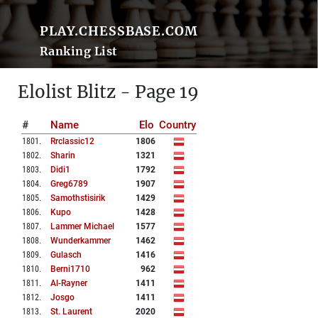
PLAY.CHESSBASE.COM
Ranking List
Elolist Blitz - Page 19
#
Name
Elo
Country
1801
.
Rrclassic12
1806
1802
.
Sharin
1321
1803
.
Didi1
1792
1804
.
Greg6789
1907
1805
.
Samothstisirik
1429
1806
.
Kupo
1428
1807
.
Lammer Michael
1577
1808
.
Wunderkammer
1462
1809
.
Gulasch
1416
1810
.
Berni1710
962
1811
.
Al-Rayner
1411
1812
.
Josgo
1411
1813
.
St. Laurent
2020