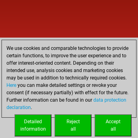
We use cookies and comparable technologies to provide
certain functions, to improve the user experience and to
offer interest-oriented content. Depending on their
intended use, analysis cookies and marketing cookies
may be used in addition to technically required cookies.
Here
you can make detailed settings or revoke your
consent (if necessary partially) with effect for the future.
Further information can be found in our
data protection
declaration
.
Detailed
Reject
Accept
information
all
all