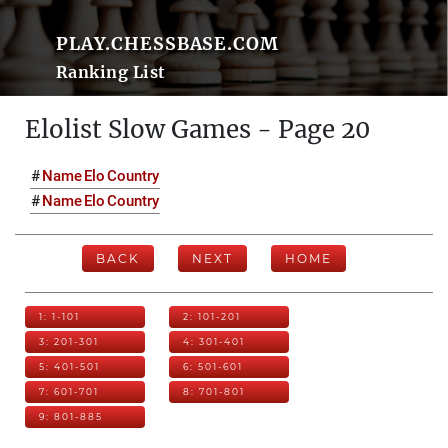
PLAY.CHESSBASE.COM
Ranking List
Elolist Slow Games - Page 20
#
Name
Elo
Country
#
Name
Elo
Country
BACK
NEXT
HOME
1: 1-101
2: 101-201
3: 201-301
4: 301-401
5: 401-501
6: 501-601
7: 601-701
8: 701-801
9: 801-885