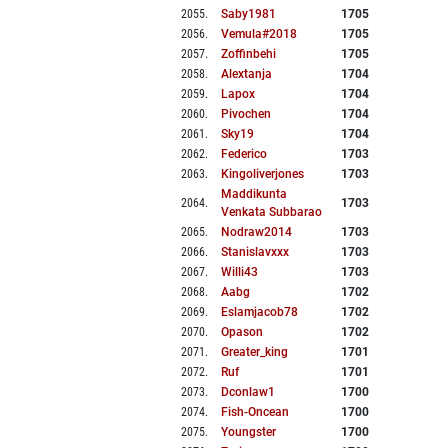
2055
.
Saby1981
1705
2056
.
Vemula#2018
1705
2057
.
Zoffinbehi
1705
2058
.
Alextanja
1704
2059
.
Lapox
1704
2060
.
Pivochen
1704
2061
.
Sky19
1704
2062
.
Federico
1703
2063
.
Kingoliverjones
1703
Maddikunta
2064
.
1703
Venkata Subbarao
2065
.
Nodraw2014
1703
2066
.
Stanislavxxx
1703
2067
.
Willi43
1703
2068
.
Aabg
1702
2069
.
Eslamjacob78
1702
2070
.
Opason
1702
2071
.
Greater_king
1701
2072
.
Ruf
1701
2073
.
Dconlaw1
1700
2074
.
Fish-Oncean
1700
2075
.
Youngster
1700