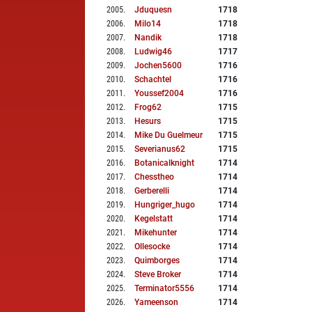
2005
.
Jduquesn
1718
2006
.
Milo14
1718
2007
.
Nandik
1718
2008
.
Ludwig46
1717
2009
.
Jochen5600
1716
2010
.
Schachtel
1716
2011
.
Youssef2004
1716
2012
.
Frog62
1715
2013
.
Hesurs
1715
2014
.
Mike Du Guelmeur
1715
2015
.
Severianus62
1715
2016
.
Botanicalknight
1714
2017
.
Chesstheo
1714
2018
.
Gerberelli
1714
2019
.
Hungriger_hugo
1714
2020
.
Kegelstatt
1714
2021
.
Mikehunter
1714
2022
.
Ollesocke
1714
2023
.
Quimborges
1714
2024
.
Steve Broker
1714
2025
.
Terminator5556
1714
2026
.
Yameenson
1714