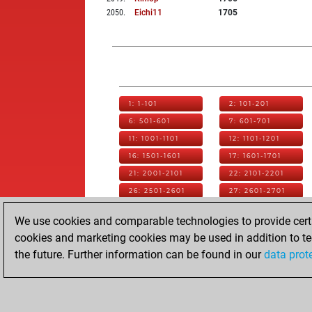
2050
.
Eichi11
1705
1: 1-101
2: 101-201
6: 501-601
7: 601-701
11: 1001-1101
12: 1101-1201
16: 1501-1601
17: 1601-1701
21: 2001-2101
22: 2101-2201
26: 2501-2601
27: 2601-2701
31: 3001-3101
32: 3101-3201
We use cookies and comparable technologies to provide certai
36: 3501-3601
37: 3601-3701
cookies and marketing cookies may be used in addition to te
41: 4001-4101
42: 4101-4201
the future. Further information can be found in our
data prot
46: 4501-4601
47: 4601-4701
51: 5001-5101
52: 5101-5172