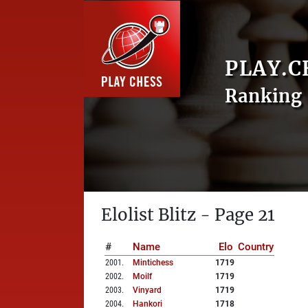
PLAY.C
Ranking 
Elolist Blitz - Page 21
#
Name
Elo
Country
2001
.
Mintichess
1719
2002
.
Moilf
1719
2003
.
Vinyard
1719
2004
.
Hankori
1718