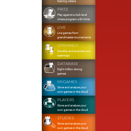
training videos
FRITZ
Play against a club level
chess program with hints
LIVE
Live games from
grandmaster tournaments
OPENINGS
Develop and exercise your
openings
DATABASE
Eight million strong
games
MYGAMES
Store and analyse your
own games in the cloud
PLAYERS
Store and analyse your
own games in the cloud
STUDIES
Store and analyse your
own games in the cloud