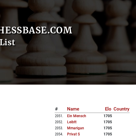
HESSBASE.COM
List
#
Name
Elo
Country
2051
.
Ein Mensch
1705
2052
.
Leibtt
1705
2053
.
Mmarigan
1705
2054
.
Privat S
1705