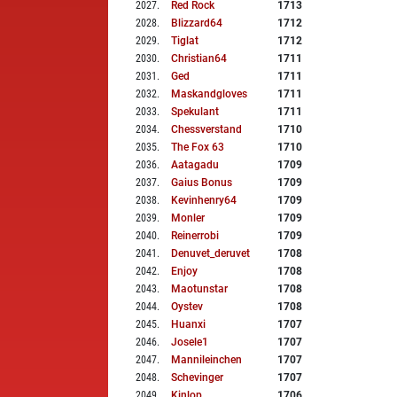
2027
.
Red Rock
1713
2028
.
Blizzard64
1712
2029
.
Tiglat
1712
2030
.
Christian64
1711
2031
.
Ged
1711
2032
.
Maskandgloves
1711
2033
.
Spekulant
1711
2034
.
Chessverstand
1710
2035
.
The Fox 63
1710
2036
.
Aatagadu
1709
2037
.
Gaius Bonus
1709
2038
.
Kevinhenry64
1709
2039
.
Monler
1709
2040
.
Reinerrobi
1709
2041
.
Denuvet_deruvet
1708
2042
.
Enjoy
1708
2043
.
Maotunstar
1708
2044
.
Oystev
1708
2045
.
Huanxi
1707
2046
.
Josele1
1707
2047
.
Mannileinchen
1707
2048
.
Schevinger
1707
2049
.
Kinlop
1706