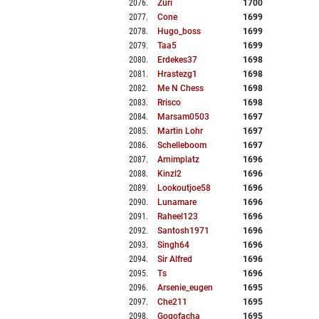
2076
.
Zuri
1700
2077
.
Cone
1699
2078
.
Hugo_boss
1699
2079
.
Taa5
1699
2080
.
Erdekes37
1698
2081
.
Hrastezg1
1698
2082
.
Me N Chess
1698
2083
.
Rrisco
1698
2084
.
Marsam0503
1697
2085
.
Martin Lohr
1697
2086
.
Schelleboom
1697
2087
.
Arnimplatz
1696
2088
.
Kinzl2
1696
2089
.
Lookoutjoe58
1696
2090
.
Lunamare
1696
2091
.
Raheel123
1696
2092
.
Santosh1971
1696
2093
.
Singh64
1696
2094
.
Sir Alfred
1696
2095
.
Ts
1696
2096
.
Arsenie_eugen
1695
2097
.
Che211
1695
2098
.
Gogofacha
1695