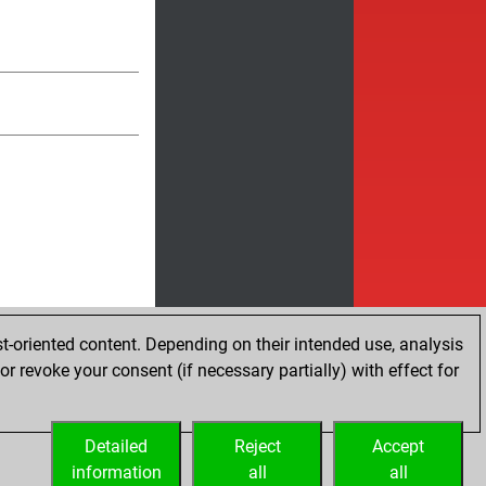
t-oriented content. Depending on their intended use, analysis
r revoke your consent (if necessary partially) with effect for
Detailed
Reject
Accept
information
all
all