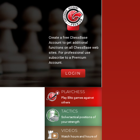
Create a free ChessBase
Account to get additional
functions on all ChessBase web
sites. For professional use
subscribe to a Premium
Account.
LOGIN
PLAYCHESS
Play Blitz games against
others
TACTICS
Solve tactical positions of
your strength
VIDEOS
Watch hours and hours of