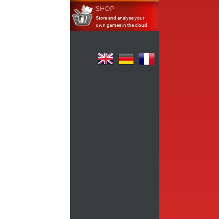
SHOP
Store and analyse your
own games in the cloud