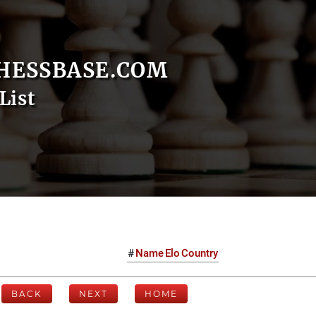
HESSBASE.COM
List
#
Name
Elo
Country
BACK
NEXT
HOME