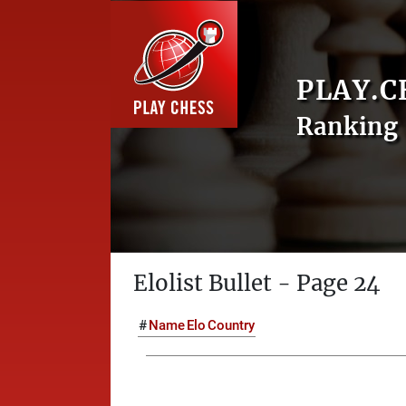
PLAY.C
Ranking 
Elolist Bullet - Page 24
#
Name
Elo
Country