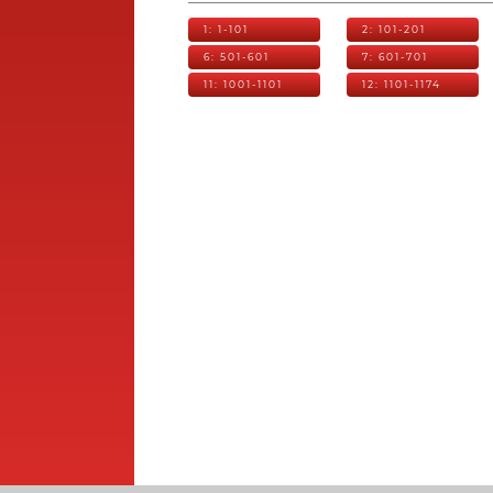
1: 1-101
2: 101-201
6: 501-601
7: 601-701
11: 1001-1101
12: 1101-1174