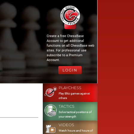
Create a free ChessBase
Account to get additional
functions on all ChessBase web
sites. For professional use
subscribe to a Premium
Account.
LOGIN
PLAYCHESS
Play Blitz games against
others
TACTICS
Solve tactical positions of
your strength
VIDEOS
Watch hours and hours of