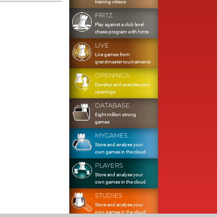
training videos
FRITZ
Play against a club level
chess program with hints
LIVE
Live games from
grandmaster tournaments
OPENINGS
Develop and exercise your
openings
DATABASE
Eight million strong
games
MYGAMES
Store and analyse your
own games in the cloud
PLAYERS
Store and analyse your
own games in the cloud
STUDIES
Store and analyse your
own games in the cloud