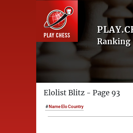
PLAY.C
Ranking 
Elolist Blitz - Page 93
#
Name
Elo
Country