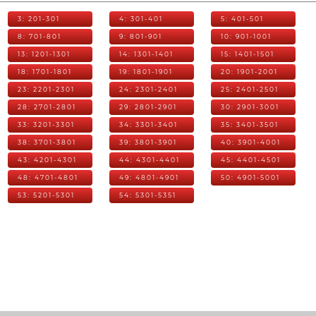
3: 201-301
4: 301-401
5: 401-501
8: 701-801
9: 801-901
10: 901-1001
13: 1201-1301
14: 1301-1401
15: 1401-1501
18: 1701-1801
19: 1801-1901
20: 1901-2001
23: 2201-2301
24: 2301-2401
25: 2401-2501
28: 2701-2801
29: 2801-2901
30: 2901-3001
33: 3201-3301
34: 3301-3401
35: 3401-3501
38: 3701-3801
39: 3801-3901
40: 3901-4001
43: 4201-4301
44: 4301-4401
45: 4401-4501
48: 4701-4801
49: 4801-4901
50: 4901-5001
53: 5201-5301
54: 5301-5351