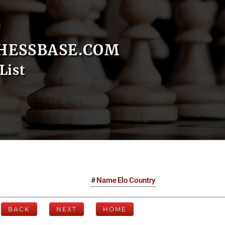
HESSBASE.COM
List
#
Name
Elo
Country
BACK
NEXT
HOME