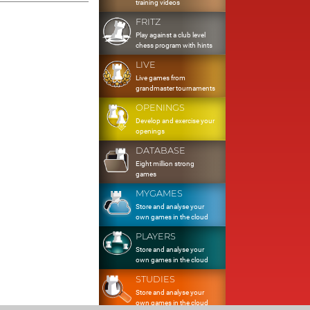
training videos
FRITZ
Play against a club level
chess program with hints
LIVE
Live games from
grandmaster tournaments
OPENINGS
Develop and exercise your
openings
DATABASE
Eight million strong
games
MYGAMES
Store and analyse your
own games in the cloud
PLAYERS
Store and analyse your
own games in the cloud
STUDIES
Store and analyse your
own games in the cloud