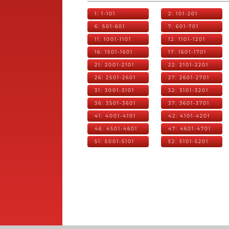
1: 1-101
2: 101-201
6: 501-601
7: 601-701
11: 1001-1101
12: 1101-1201
16: 1501-1601
17: 1601-1701
21: 2001-2101
22: 2101-2201
26: 2501-2601
27: 2601-2701
31: 3001-3101
32: 3101-3201
36: 3501-3601
37: 3601-3701
41: 4001-4101
42: 4101-4201
46: 4501-4601
47: 4601-4701
51: 5001-5101
52: 5101-5201