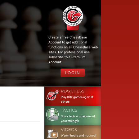
Create a free ChessBase
Account to get additional
functions on all ChessBase web
sites. For professional use
subscribe to a Premium
Account.
LOGIN
PLAYCHESS
Play Blitz games against
others
TACTICS
Solve tactical positions of
your strength
VIDEOS
Watch hours and hours of