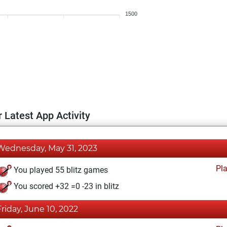
1500
 Latest App Activity
Wednesday, May 31, 2023
Pl
You played 55 blitz games
You scored +32 =0 -23 in blitz
Friday, June 10, 2022