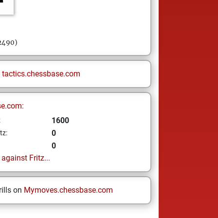
 2490)
n
tactics.chessbase.com
se.com:
1600
z
0
tz:
0
gainst Fritz...
ills on
Mymoves.chessbase.com