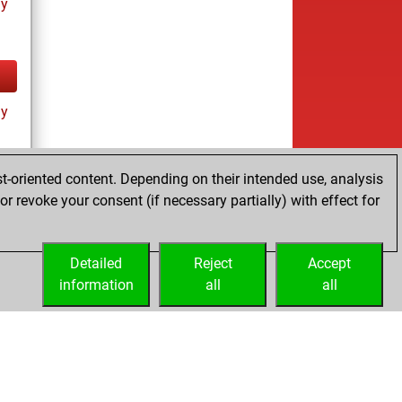
ay
ay
t-oriented content. Depending on their intended use, analysis
r revoke your consent (if necessary partially) with effect for
tz
Detailed
Reject
Accept
information
all
all