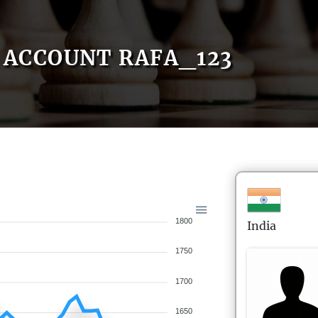
ACCOUNT RAFA_123
1800
India
1750
1700
1650