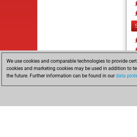
We use cookies and comparable technologies to provide certai
cookies and marketing cookies may be used in addition to te
the future. Further information can be found in our
data prot