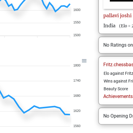
1600
pallavi
joshi
1550
India
(Elo =
1500
No Ratings o
Fritz.chessba
1800
Elo against Frit
1740
Wins against Fri
Beauty Score
Achievements a
1680
1620
No Opening Dr
1560