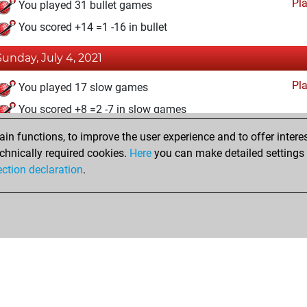
Pl
You played 31 bullet games
You scored +14 =1 -16 in bullet
Sunday, July 4, 2021
Pl
You played 17 slow games
You scored +8 =2 -7 in slow games
n functions, to improve the user experience and to offer interes
Friday, June 4, 2021
chnically required cookies.
Here
you can make detailed settings o
Fri
ection declaration
.
You created your Fritz account