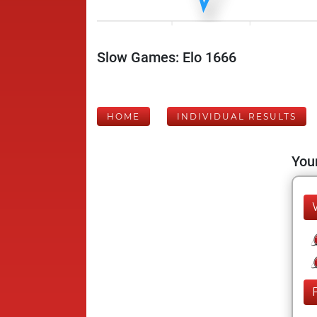
Slow Games: Elo 1666
HOME
INDIVIDUAL RESULTS
Your