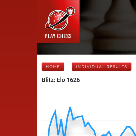
HOME
INDIVIDUAL RESULTS
Blitz: Elo 1626