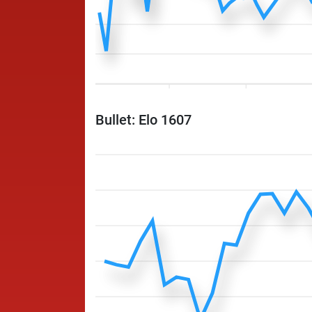
Bullet: Elo 1607