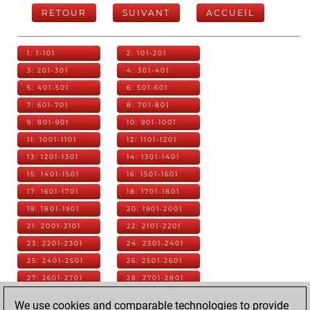
RETOUR
SUIVANT
ACCUEIL
1: 1-101
2: 101-201
3: 201-301
4: 301-401
5: 401-501
6: 501-601
7: 601-701
8: 701-801
9: 801-901
10: 901-1001
11: 1001-1101
12: 1101-1201
13: 1201-1301
14: 1301-1401
15: 1401-1501
16: 1501-1601
17: 1601-1701
18: 1701-1801
19: 1801-1901
20: 1901-2001
21: 2001-2101
22: 2101-2201
23: 2201-2301
24: 2301-2401
25: 2401-2501
26: 2501-2601
27: 2601-2701
28: 2701-2801
29: 2801-2901
30: 2901-3001
We use cookies and comparable technologies to provide