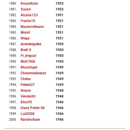
1980
.
Kounefurie
1953
1981
.
Xasari
1952
1982
.
Alzada123
1951
1983
.
Franta10
1951
1984
.
Marianolteanu
1951
1985
.
Molof
1951
1986
.
Wega
1951
1987
.
Andrebigalke
1950
1988
.
Brett X
1950
1989
.
Fr_imgoat
1950
1990
.
Rick1968
1950
1991
.
Blunzinger
1949
1992
.
Chessmadnessz
1949
1993
.
Chrkla
1949
1994
.
Peter627
1949
1995
.
Noyon
1948
1996
.
Veralecht
1948
1997
.
Etoo59
1946
1998
.
Harry Potter 08
1946
1999
.
Lsd2008
1946
2000
.
Randnotizen
1946