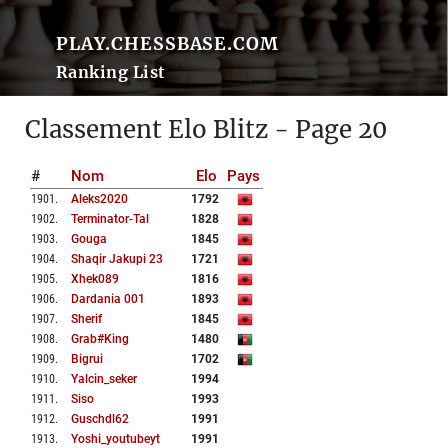
PLAY.CHESSBASE.COM
Ranking List
Classement Elo Blitz - Page 20
#
Nom
Elo
Pays
1901
.
Aleks2020
1792
1902
.
Terminator-Tal
1828
1903
.
Gouga
1845
1904
.
Shaqir Jakupi 23
1721
1905
.
Xhek089
1816
1906
.
Dardania 001
1893
1907
.
Sherif
1845
1908
.
Grab#king
1480
1909
.
Bigrui
1702
1910
.
Yalcin_seker
1994
1911
.
Siso
1993
1912
.
Guschdl62
1991
1913
.
Yoshi_youtubeyt
1991