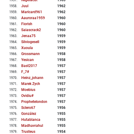
1957
.
Regetacut
1963
1958
.
Juul
1962
1959
.
Maricard961
1962
1960
.
Aauroraa1959
1960
1961
.
Fiorish
1960
1962
.
Saiascrack2
1960
1963
.
Jenaa75
1959
1964
.
Silviogesell
1959
1965
.
Xuoula
1959
1966
.
Grossmann
1958
1967
.
Yesican
1958
1968
.
Bast2017
1957
1969
.
F_7#
1957
1970
.
Heinz_johann
1957
1971
.
Marek Zych
1957
1972
.
Moebius
1957
1973
.
Ovidiu#
1957
1974
.
Prophetelondon
1957
1975
.
Sclero67
1956
1976
.
González
1955
1977
.
Hutablanca
1955
1978
.
Madhavrahul
1955
1979
.
Trusteus
1954