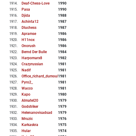
1914
.
Deaf-Chess-Love
1990
1915
.
Pasa
1990
1916
.
Djida
1988
1917
.
Achinta12
1987
1918
.
Dluchess
1987
1919
.
Apramse
1986
1920
.
H11nox
1986
1921
.
Onorush
1986
1922
.
Bernd Der Bulle
1984
1923
.
Harpomarx8
1982
1924
.
Crazyrussian
1981
1925
.
Nadif
1981
1926
.
Office_richard_dumoulin
1981
1927
.
Pyro2_
1981
1928
.
Wacco
1981
1929
.
Kapo
1980
1930
.
Almatel20
1979
1931
.
Godstriker
1979
1932
.
Helenanovisadsad
1979
1933
.
Mruzic
1976
1934
.
Karkaskra
1975
1935
.
Hular
1974