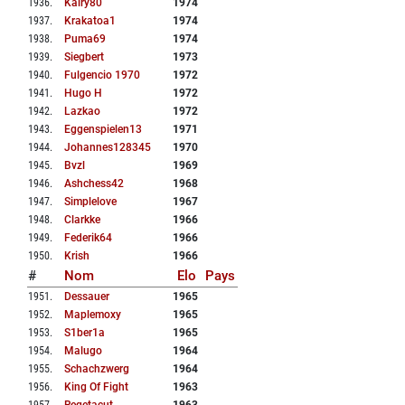
1936
.
Kairy80
1974
1937
.
Krakatoa1
1974
1938
.
Puma69
1974
1939
.
Siegbert
1973
1940
.
Fulgencio 1970
1972
1941
.
Hugo H
1972
1942
.
Lazkao
1972
1943
.
Eggenspielen13
1971
1944
.
Johannes128345
1970
1945
.
Bvzl
1969
1946
.
Ashchess42
1968
1947
.
Simplelove
1967
1948
.
Clarkke
1966
1949
.
Federik64
1966
1950
.
Krish
1966
#
Nom
Elo
Pays
1951
.
Dessauer
1965
1952
.
Maplemoxy
1965
1953
.
S1ber1a
1965
1954
.
Malugo
1964
1955
.
Schachzwerg
1964
1956
.
King Of Fight
1963