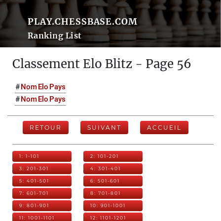
PLAY.CHESSBASE.COM
Ranking List
Classement Elo Blitz - Page 56
#
Nom
Elo
Pays
#
Nom
Elo
Pays
RETOUR
SUIVANT
ACCUEIL
1: 1-101
2: 101-201
3: 201-301
4: 301-401
5: 401-501
6: 501-601
7: 601-701
8: 701-801
9: 801-901
10: 901-1001
11: 1001-1101
12: 1101-1201