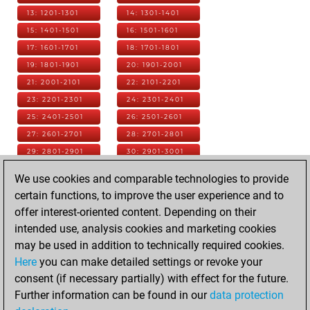
13: 1201-1301
14: 1301-1401
15: 1401-1501
16: 1501-1601
17: 1601-1701
18: 1701-1801
19: 1801-1901
20: 1901-2001
21: 2001-2101
22: 2101-2201
23: 2201-2301
24: 2301-2401
25: 2401-2501
26: 2501-2601
27: 2601-2701
28: 2701-2801
29: 2801-2901
30: 2901-3001
31: 3001-3101
32: 3101-3201
We use cookies and comparable technologies to provide
33: 3201-3301
34: 3301-3401
certain functions, to improve the user experience and to
35: 3401-3501
36: 3501-3601
offer interest-oriented content. Depending on their
37: 3601-3701
38: 3701-3801
intended use, analysis cookies and marketing cookies
39: 3801-3901
40: 3901-4001
may be used in addition to technically required cookies.
41: 4001-4101
42: 4101-4201
Here
you can make detailed settings or revoke your
43: 4201-4301
44: 4301-4401
consent (if necessary partially) with effect for the future.
45: 4401-4501
46: 4501-4601
Further information can be found in our
data protection
47: 4601-4701
48: 4701-4801