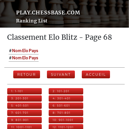
PLAY.CHESSBASE.COM
Ranking List
Classement Elo Blitz - Page 68
#
Nom
Elo
Pays
#
Nom
Elo
Pays
RETOUR
SUIVANT
ACCUEIL
1: 1-101
2: 101-201
3: 201-301
4: 301-401
5: 401-501
6: 501-601
7: 601-701
8: 701-801
9: 801-901
10: 901-1001
11: 1001-1101
12: 1101-1201