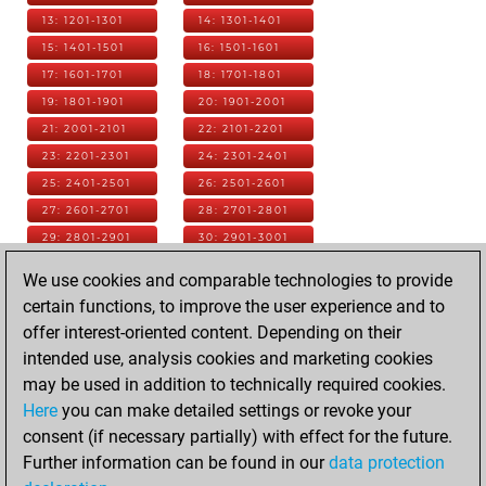
13: 1201-1301
14: 1301-1401
15: 1401-1501
16: 1501-1601
17: 1601-1701
18: 1701-1801
19: 1801-1901
20: 1901-2001
21: 2001-2101
22: 2101-2201
23: 2201-2301
24: 2301-2401
25: 2401-2501
26: 2501-2601
27: 2601-2701
28: 2701-2801
29: 2801-2901
30: 2901-3001
31: 3001-3101
32: 3101-3201
We use cookies and comparable technologies to provide
33: 3201-3301
34: 3301-3401
certain functions, to improve the user experience and to
35: 3401-3501
36: 3501-3601
offer interest-oriented content. Depending on their
37: 3601-3701
38: 3701-3801
intended use, analysis cookies and marketing cookies
39: 3801-3901
40: 3901-4001
may be used in addition to technically required cookies.
41: 4001-4101
42: 4101-4201
Here
you can make detailed settings or revoke your
43: 4201-4301
44: 4301-4401
consent (if necessary partially) with effect for the future.
45: 4401-4501
46: 4501-4601
Further information can be found in our
data protection
47: 4601-4701
48: 4701-4801