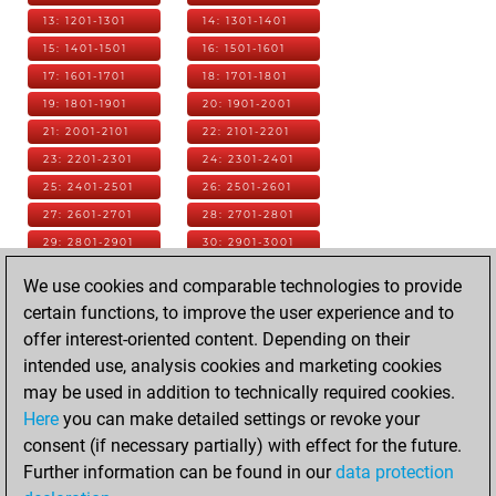
13: 1201-1301
14: 1301-1401
15: 1401-1501
16: 1501-1601
17: 1601-1701
18: 1701-1801
19: 1801-1901
20: 1901-2001
21: 2001-2101
22: 2101-2201
23: 2201-2301
24: 2301-2401
25: 2401-2501
26: 2501-2601
27: 2601-2701
28: 2701-2801
29: 2801-2901
30: 2901-3001
31: 3001-3101
32: 3101-3201
We use cookies and comparable technologies to provide
33: 3201-3301
34: 3301-3401
certain functions, to improve the user experience and to
35: 3401-3501
36: 3501-3601
offer interest-oriented content. Depending on their
37: 3601-3701
38: 3701-3801
intended use, analysis cookies and marketing cookies
39: 3801-3901
40: 3901-4001
may be used in addition to technically required cookies.
41: 4001-4101
42: 4101-4201
Here
you can make detailed settings or revoke your
43: 4201-4301
44: 4301-4401
consent (if necessary partially) with effect for the future.
45: 4401-4501
46: 4501-4601
Further information can be found in our
data protection
47: 4601-4701
48: 4701-4801