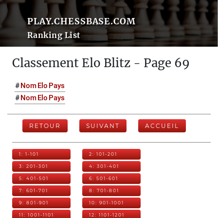
PLAY.CHESSBASE.COM
Ranking List
Classement Elo Blitz - Page 69
#
Nom
Elo
Pays
#
Nom
Elo
Pays
RETOUR
SUIVANT
ACCUEIL
1: 1-101
2: 101-201
3: 201-301
4: 301-401
5: 401-501
6: 501-601
7: 601-701
8: 701-801
9: 801-901
10: 901-1001
11: 1001-1101
12: 1101-1201