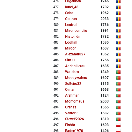
476
.
Eugenben
1246
477
.
Ionel_48
1702
478
.
Sobo
1962
479
.
Clotrun
2033
480
.
Lenival
1736
481
.
Mironcorneliu
1991
482
.
Nistor_dn
1782
483
.
Loghinl
1595
484
.
Mirdon
1607
485
.
Alexandru27
1362
486
.
Sim11
1756
487
.
Adrianilierau
1685
488
.
Watches
1849
489
.
Moodywaters
1607
490
.
Solteiro32
1115
491
.
Olmar
1663
492
.
Arshman
1124
493
.
Momomaus
2003
494
.
Orenaz
1565
495
.
Vektor99
1587
496
.
Steve#2026
1310
497
.
Fish8r
1603
498
.
Radee1970
1406