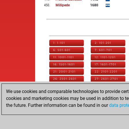
450
.
Millipede
1680
1: 1-101
2: 101-201
6: 501-601
7: 601-701
11: 1001-1101
12: 1101-1201
16: 1501-1601
17: 1601-1701
21: 2001-2101
22: 2101-2201
26: 2501-2601
27: 2601-2701
31: 3001-3101
32: 3101-3201
We use cookies and comparable technologies to provide certai
36: 3501-3601
37: 3601-3701
cookies and marketing cookies may be used in addition to te
41: 4001-4101
42: 4101-4201
the future. Further information can be found in our
data prot
46: 4501-4601
47: 4601-4701
51: 5001-5101
52: 5101-5201