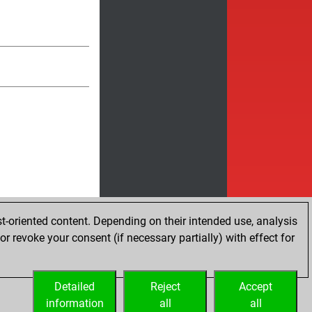
t-oriented content. Depending on their intended use, analysis
r revoke your consent (if necessary partially) with effect for
Detailed
Reject
Accept
information
all
all