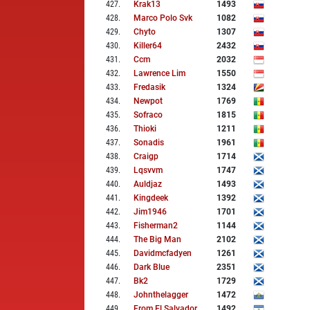
427
.
Krak13
1493
428
.
Marco Polo Svk
1082
429
.
Chyto
1307
430
.
Killer64
2432
431
.
Ccm
2032
432
.
Lawrence Lim
1550
433
.
Fredasik
1324
434
.
Newpot
1769
435
.
Sofraco
1815
436
.
Thioki
1211
437
.
Sonadis
1961
438
.
Craigp
1714
439
.
Lqsvvm
1747
440
.
Auldjaz
1493
441
.
Kingdeek
1392
442
.
Jim1946
1701
443
.
Fisherman2
1144
444
.
The Big Man
2102
445
.
Davidmcfadyen
1261
446
.
Dark Blue
2351
447
.
Bk2
1729
448
.
Johnthelagger
1472
449
.
From El Salvador
1492