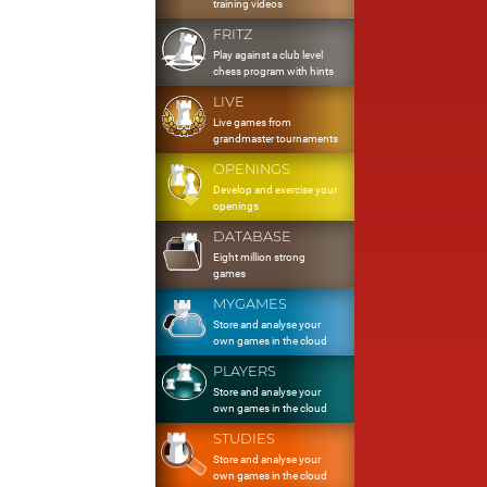
training videos
FRITZ
Play against a club level
chess program with hints
LIVE
Live games from
grandmaster tournaments
OPENINGS
Develop and exercise your
openings
DATABASE
Eight million strong
games
MYGAMES
Store and analyse your
own games in the cloud
PLAYERS
Store and analyse your
own games in the cloud
STUDIES
Store and analyse your
own games in the cloud