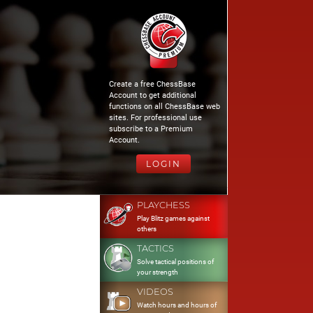
Create a free ChessBase
Account to get additional
functions on all ChessBase web
sites. For professional use
subscribe to a Premium
Account.
LOGIN
PLAYCHESS
Play Blitz games against
others
TACTICS
Solve tactical positions of
your strength
VIDEOS
Watch hours and hours of