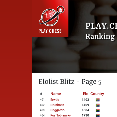
PLAY.C
Ranking 
Elolist Blitz - Page 5
#
Name
Elo
Country
401
.
Erwtie
1403
402
.
Bruniman
1409
403
.
Briggardo
1604
404
.
Roy Tobiansky
1730