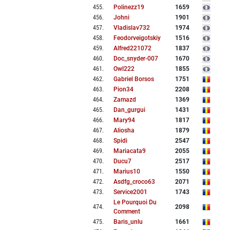
455
.
Polinezz19
1659
456
.
Johni
1901
457
.
Vladislav732
1974
458
.
Feodorveigotskiy
1516
459
.
Alfred221072
1837
460
.
Doc_snyder-007
1670
461
.
Owl222
1855
462
.
Gabriel Borsos
1751
463
.
Pion34
2208
464
.
Zamazd
1369
465
.
Dan_gurgui
1431
466
.
Mary94
1817
467
.
Aliosha
1879
468
.
Spidi
2547
469
.
Mariacata9
2055
470
.
Ducu7
2517
471
.
Marius10
1550
472
.
Asdfg_croco63
2071
473
.
Service2001
1743
Le Pourquoi Du
474
.
2098
Comment
475
.
Baris_unlu
1661