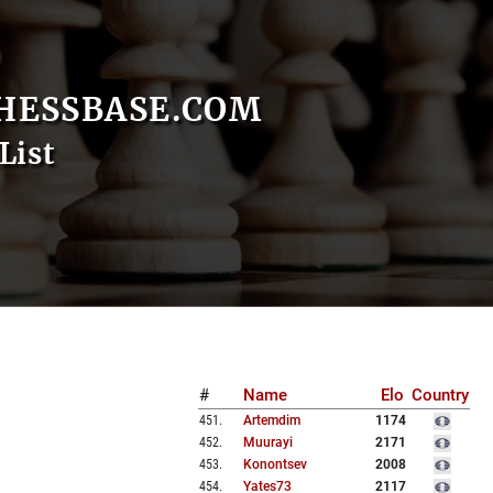
HESSBASE.COM
List
#
Name
Elo
Country
451
.
Artemdim
1174
452
.
Muurayi
2171
453
.
Konontsev
2008
454
.
Yates73
2117