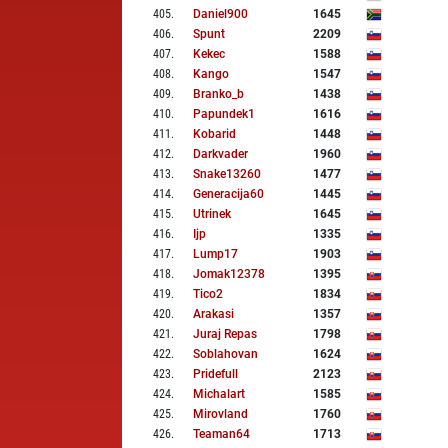
405
.
Daniel900
1645
406
.
Spunt
2209
407
.
Kekec
1588
408
.
Kango
1547
409
.
Branko_b
1438
410
.
Papundek1
1616
411
.
Kobarid
1448
412
.
Darkvader
1960
413
.
Snake13260
1477
414
.
Generacija60
1445
415
.
Utrinek
1645
416
.
Ijp
1335
417
.
Lump17
1903
418
.
Jomak12378
1395
419
.
Tico2
1834
420
.
Arakasi
1357
421
.
Juraj Repas
1798
422
.
Soblahovan
1624
423
.
Pridefull
2123
424
.
Michalart
1585
425
.
Mirovland
1760
426
.
Teaman64
1713