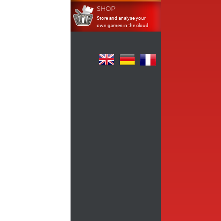
SHOP
Store and analyse your
own games in the cloud