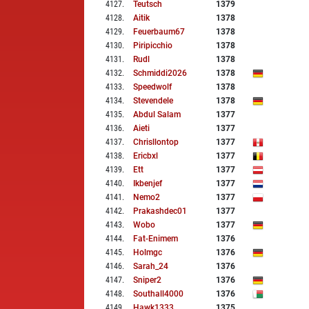
4127
.
Teutsch
1379
4128
.
Aitik
1378
4129
.
Feuerbaum67
1378
4130
.
Piripicchio
1378
4131
.
Rudl
1378
4132
.
Schmiddi2026
1378
4133
.
Speedwolf
1378
4134
.
Stevendele
1378
4135
.
Abdul Salam
1377
4136
.
Aieti
1377
4137
.
Chrisllontop
1377
4138
.
Ericbxl
1377
4139
.
Ett
1377
4140
.
Ikbenjef
1377
4141
.
Nemo2
1377
4142
.
Prakashdec01
1377
4143
.
Wobo
1377
4144
.
Fat-Enimem
1376
4145
.
Holmgc
1376
4146
.
Sarah_24
1376
4147
.
Sniper2
1376
4148
.
Southall4000
1376
4149
.
Hawk1333
1375