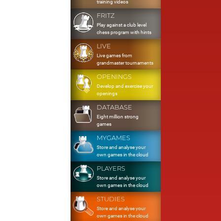
training videos
FRITZ
Play against a club level
chess program with hints
LIVE
Live games from
grandmaster tournaments
OPENINGS
Develop and exercise your
openings
DATABASE
Eight million strong
games
MYGAMES
Store and analyse your
own games in the cloud
PLAYERS
Store and analyse your
own games in the cloud
STUDIES
Store and analyse your
own games in the cloud