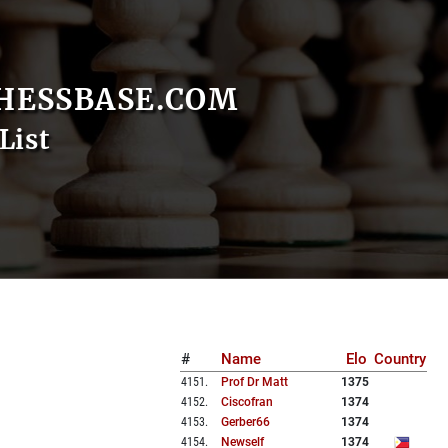
HESSBASE.COM
List
#
Name
Elo
Country
4151
.
Prof Dr Matt
1375
4152
.
Ciscofran
1374
4153
.
Gerber66
1374
4154
.
Newself
1374