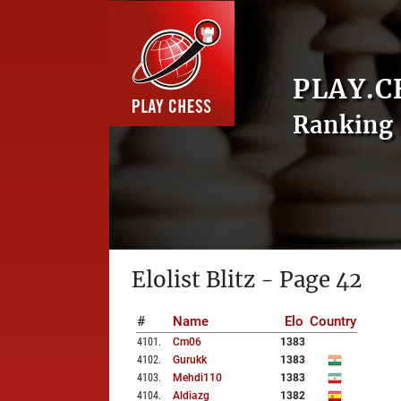
PLAY.C
Ranking 
Elolist Blitz - Page 42
#
Name
Elo
Country
4101
.
Cm06
1383
4102
.
Gurukk
1383
4103
.
Mehdi110
1383
4104
.
Aldiazg
1382