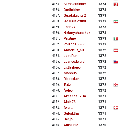
4155
.
Samplethinker
1374
4156
.
Brettsicker
1373
4157
.
Guadalajara 2
1373
4158
.
Hossein Azimi
1373
4159
.
Jean27
1373
4160
.
Netanyahusahur
1373
4161
.
Piratino
1373
4162
.
Roland16532
1373
4163
.
Amadeus_60
1372
4164
.
Just Fun
1372
4165
.
Layneedward
1372
4166
.
Littlesheep
1372
4167
.
Mannus
1372
4168
.
Ribbecker
1372
4169
.
Tedz
1372
4170
.
Äoleon
1372
4171
.
Akhanda1234
1371
4172
.
Alain78
1371
4173
.
Avena
1371
4174
.
Ggbaktha
1371
4175
.
Ochjo
1371
4176
.
Adekunle
1370