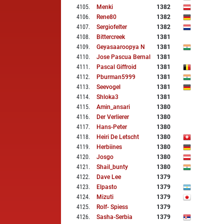
4105
.
Menki
1382
4106
.
Rene80
1382
4107
.
Sergiofelter
1382
4108
.
Bittercreek
1381
4109
.
Geyasaaroopya N
1381
4110
.
Jose Pascua Bernal
1381
4111
.
Pascal Giffroid
1381
4112
.
Pburman5999
1381
4113
.
Seevogel
1381
4114
.
Shloka3
1381
4115
.
Amin_ansari
1380
4116
.
Der Verlierer
1380
4117
.
Hans-Peter
1380
4118
.
Heiri De Letscht
1380
4119
.
Herbiines
1380
4120
.
Josgo
1380
4121
.
Shail_bunty
1380
4122
.
Dave Lee
1379
4123
.
Elpasto
1379
4124
.
Mizuti
1379
4125
.
Rolf- Spiess
1379
4126
.
Sasha-Serbia
1379