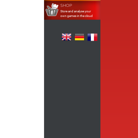
SHOP
Store and analyse your
own games in the cloud