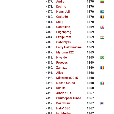
4177
.
Andru
1370
4178
.
Drchris
1370
4179
.
Hans-Ueli
1370
4180
.
Orsito60
1370
4181
.
Snag
1370
4182
.
Castallian
1369
4183
.
Eugenprog
1369
4184
.
Ezhipuram
1369
4185
.
Gabrireyes
1369
4186
.
Larry Helphinstine
1369
4187
.
Myronas122
1369
4188
.
Nivaldo
1369
4189
.
Proepus
1369
4190
.
Zamazd
1369
4191
.
Alico
1368
4192
.
Mikechess2015
1368
4193
.
Nacho Ozuna
1368
4194
.
Ruhika
1368
4195
.
Albert711z
1367
4196
.
Christopher Hinse
1367
4197
.
Deanknew
1367
4198
.
Helix1980
1367
4199
.
Ian Morley
1367