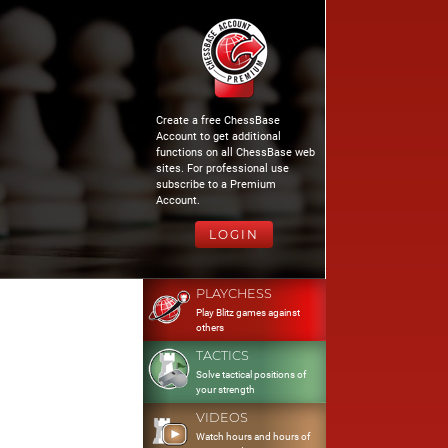
Create a free ChessBase
Account to get additional
functions on all ChessBase web
sites. For professional use
subscribe to a Premium
Account.
LOGIN
PLAYCHESS
Play Blitz games against
others
TACTICS
Solve tactical positions of
your strength
VIDEOS
Watch hours and hours of