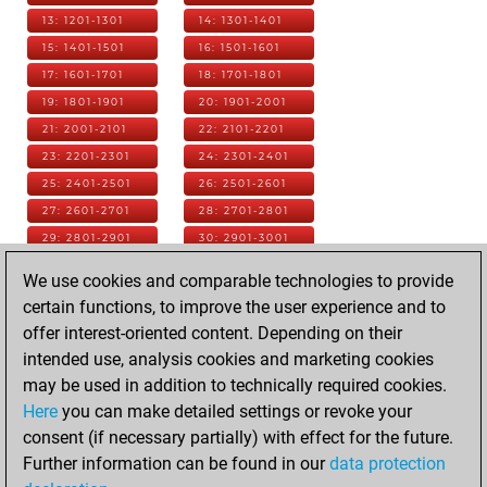
13: 1201-1301
14: 1301-1401
15: 1401-1501
16: 1501-1601
17: 1601-1701
18: 1701-1801
19: 1801-1901
20: 1901-2001
21: 2001-2101
22: 2101-2201
23: 2201-2301
24: 2301-2401
25: 2401-2501
26: 2501-2601
27: 2601-2701
28: 2701-2801
29: 2801-2901
30: 2901-3001
31: 3001-3101
32: 3101-3201
We use cookies and comparable technologies to provide
33: 3201-3301
34: 3301-3401
certain functions, to improve the user experience and to
35: 3401-3501
36: 3501-3601
offer interest-oriented content. Depending on their
37: 3601-3701
38: 3701-3801
intended use, analysis cookies and marketing cookies
39: 3801-3901
40: 3901-4001
may be used in addition to technically required cookies.
41: 4001-4101
42: 4101-4201
Here
you can make detailed settings or revoke your
43: 4201-4301
44: 4301-4401
consent (if necessary partially) with effect for the future.
45: 4401-4501
46: 4501-4601
Further information can be found in our
data protection
47: 4601-4701
48: 4701-4801