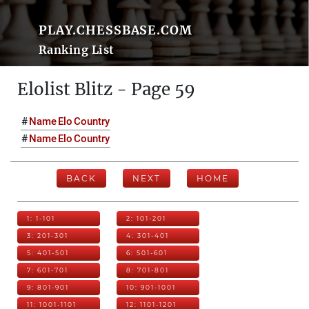
PLAY.CHESSBASE.COM
Ranking List
Elolist Blitz - Page 59
#
Name
Elo
Country
#
Name
Elo
Country
BACK
NEXT
HOME
1: 1-101
2: 101-201
3: 201-301
4: 301-401
5: 401-501
6: 501-601
7: 601-701
8: 701-801
9: 801-901
10: 901-1001
11: 1001-1101
12: 1101-1201