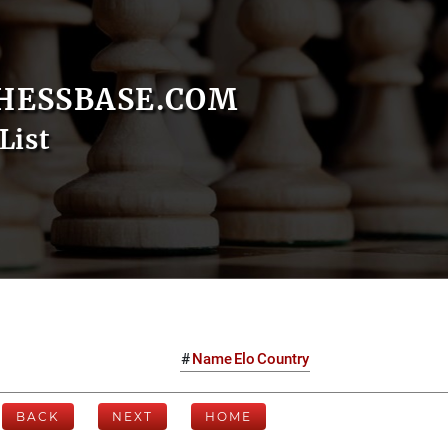
HESSBASE.COM
List
#
Name
Elo
Country
BACK
NEXT
HOME