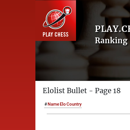
PLAY.C
Ranking 
Elolist Bullet - Page 18
#
Name
Elo
Country