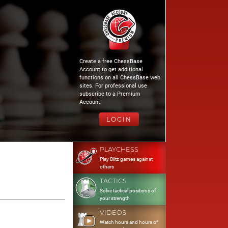
Create a free ChessBase
Account to get additional
functions on all ChessBase web
sites. For professional use
subscribe to a Premium
Account.
LOGIN
PLAYCHESS
Play Blitz games against
others
TACTICS
Solve tactical positions of
your strength
VIDEOS
Watch hours and hours of