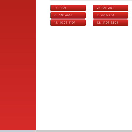
1: 1-101
2: 101-201
6: 501-601
7: 601-701
11: 1001-1101
12: 1101-1201