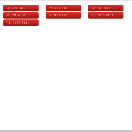
3: 201-301
4: 301-401
5: 401-501
8: 701-801
9: 801-901
10: 901-1001
13: 1201-1221