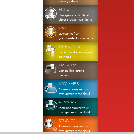
training videos
FRITZ
Play against a club level
chess program with hints
LIVE
Live games from
grandmaster tournaments
OPENINGS
Develop and exercise your
openings
DATABASE
Eight million strong
games
MYGAMES
Store and analyse your
own games in the cloud
PLAYERS
Store and analyse your
own games in the cloud
STUDIES
Store and analyse your
own games in the cloud