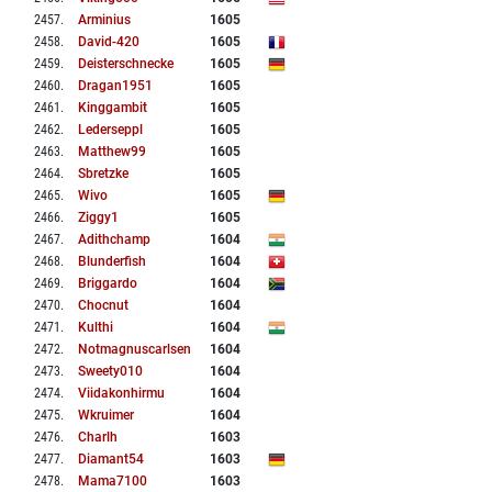
2457
.
Arminius
1605
2458
.
David-420
1605
2459
.
Deisterschnecke
1605
2460
.
Dragan1951
1605
2461
.
Kinggambit
1605
2462
.
Lederseppl
1605
2463
.
Matthew99
1605
2464
.
Sbretzke
1605
2465
.
Wivo
1605
2466
.
Ziggy1
1605
2467
.
Adithchamp
1604
2468
.
Blunderfish
1604
2469
.
Briggardo
1604
2470
.
Chocnut
1604
2471
.
Kulthi
1604
2472
.
Notmagnuscarlsen
1604
2473
.
Sweety010
1604
2474
.
Viidakonhirmu
1604
2475
.
Wkruimer
1604
2476
.
Charlh
1603
2477
.
Diamant54
1603
2478
.
Mama7100
1603