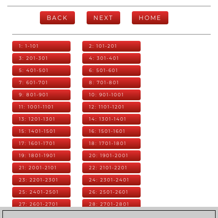
BACK
NEXT
HOME
1: 1-101
2: 101-201
3: 201-301
4: 301-401
5: 401-501
6: 501-601
7: 601-701
8: 701-801
9: 801-901
10: 901-1001
11: 1001-1101
12: 1101-1201
13: 1201-1301
14: 1301-1401
15: 1401-1501
16: 1501-1601
17: 1601-1701
18: 1701-1801
19: 1801-1901
20: 1901-2001
21: 2001-2101
22: 2101-2201
23: 2201-2301
24: 2301-2401
25: 2401-2501
26: 2501-2601
27: 2601-2701
28: 2701-2801
29: 2801-2901
30: 2901-3001