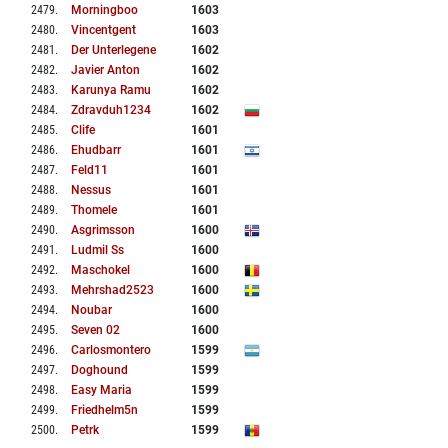
2479
.
Morningboo
1603
2480
.
Vincentgent
1603
2481
.
Der Unterlegene
1602
2482
.
Javier Anton
1602
2483
.
Karunya Ramu
1602
2484
.
Zdravduh1234
1602
2485
.
Clife
1601
2486
.
Ehudbarr
1601
2487
.
Feld11
1601
2488
.
Nessus
1601
2489
.
Thomele
1601
2490
.
Asgrimsson
1600
2491
.
Ludmil Ss
1600
2492
.
Maschokel
1600
2493
.
Mehrshad2523
1600
2494
.
Noubar
1600
2495
.
Seven 02
1600
2496
.
Carlosmontero
1599
2497
.
Doghound
1599
2498
.
Easy Maria
1599
2499
.
Friedhelm5n
1599
2500
.
Petrk
1599