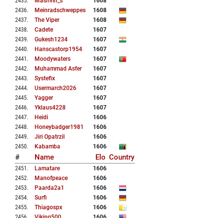
2435
.
Mashvin_s
1608
2436
.
Meinradschweppes
1608
2437
.
The Viper
1608
2438
.
Cadete
1607
2439
.
Gukesh1234
1607
2440
.
Hanscastorp1954
1607
2441
.
Moodywaters
1607
2442
.
Muhammad Asfer
1607
2443
.
Systefix
1607
2444
.
Usermarch2026
1607
2445
.
Yagger
1607
2446
.
Yklaus4228
1607
2447
.
Heidi
1606
2448
.
Honeybadger1981
1606
2449
.
Jiri Opatrzil
1606
2450
.
Kabamba
1606
#
Name
Elo
Country
2451
.
Lamatare
1606
2452
.
Manofpeace
1606
2453
.
Paarda2a1
1606
2454
.
Surfi
1606
2455
.
Thiagospx
1606
2456
.
Viking500
1606