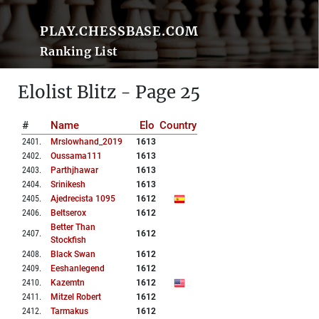
PLAY.CHESSBASE.COM
Ranking List
Elolist Blitz - Page 25
#
Name
Elo
Country
2401
.
Mrslowhand_2019
1613
2402
.
Oussama111
1613
2403
.
Parthjhawar
1613
2404
.
Srinikesh
1613
2405
.
Ajedrecista 1095
1612
2406
.
Beltserox
1612
Better Than
2407
.
1612
Stockfish
2408
.
Black Swan
1612
2409
.
Eeshanlegend
1612
2410
.
Kazemtn
1612
2411
.
Mitzel Robert
1612
2412
.
Tarmakus
1612