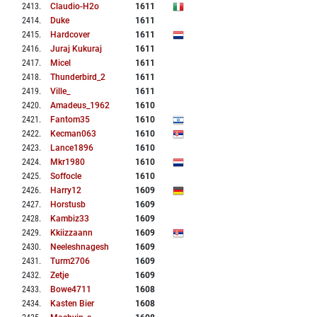
2413
.
Claudio-H2o
1611
2414
.
Duke
1611
2415
.
Hardcover
1611
2416
.
Juraj Kukuraj
1611
2417
.
Micel
1611
2418
.
Thunderbird_2
1611
2419
.
Ville_
1611
2420
.
Amadeus_1962
1610
2421
.
Fantom35
1610
2422
.
Kecman063
1610
2423
.
Lance1896
1610
2424
.
Mkr1980
1610
2425
.
Soffocle
1610
2426
.
Harry12
1609
2427
.
Horstusb
1609
2428
.
Kambiz33
1609
2429
.
Kkiizzaann
1609
2430
.
Neeleshnagesh
1609
2431
.
Turm2706
1609
2432
.
Zetje
1609
2433
.
Bowe4711
1608
2434
.
Kasten Bier
1608