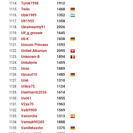
1114
.
Turok1998
1912
1115
.
Twilo
1468
1116
.
Ubik1989
1352
1117
.
Ufr1955
1358
1118
.
Ukrainearmy91
2026
1119
.
Ulf_g_grosser
1645
1120
.
Uli-K
1838
1121
.
Unicorn Princess
1593
1122
.
United Albanian
2095
1123
.
Unknown-B
1894
1124
.
Unkukyrie
1459
1125
.
Unsu
1889
1126
.
Upuaut10
1485
1127
.
Uriel
1310
1128
.
Urikra75
1124
1129
.
Usermarch2026
1614
1130
.
Uvo61
1855
1131
.
V2ax70
1963
1132
.
Vaib9900
1569
1133
.
Valcorche
1313
1134
.
Vamsyk90285
1888
1135
.
Vanilletasche
1375