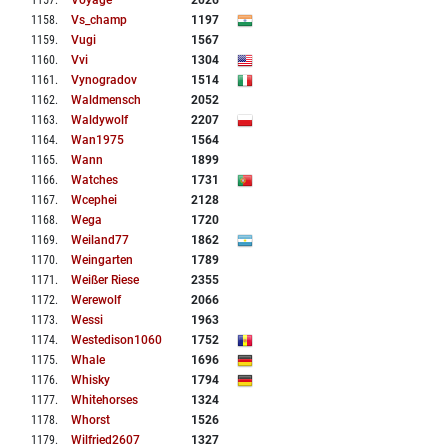
1157
.
Voyage
2026
1158
.
Vs_champ
1197
1159
.
Vugi
1567
1160
.
Vvi
1304
1161
.
Vynogradov
1514
1162
.
Waldmensch
2052
1163
.
Waldywolf
2207
1164
.
Wan1975
1564
1165
.
Wann
1899
1166
.
Watches
1731
1167
.
Wcephei
2128
1168
.
Wega
1720
1169
.
Weiland77
1862
1170
.
Weingarten
1789
1171
.
Weißer Riese
2355
1172
.
Werewolf
2066
1173
.
Wessi
1963
1174
.
Westedison1060
1752
1175
.
Whale
1696
1176
.
Whisky
1794
1177
.
Whitehorses
1324
1178
.
Whorst
1526
1179
.
Wilfried2607
1327