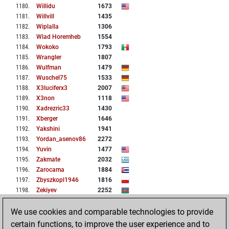
1180
.
Willidu
1673
1181
.
Willvill
1435
1182
.
Wiplalla
1306
1183
.
Wlad Horemheb
1554
1184
.
Wokoko
1793
1185
.
Wrangler
1807
1186
.
Wulfman
1479
1187
.
Wuschel75
1533
1188
.
X3luciferx3
2007
1189
.
X3non
1118
1190
.
Xadrezric33
1430
1191
.
Xberger
1646
1192
.
Yakshini
1941
1193
.
Yordan_asenov86
2272
1194
.
Yuvin
1477
1195
.
Zakmate
2032
1196
.
Zarocama
1884
1197
.
Zbyszkopl1946
1816
1198
.
Zekiyev
2252
1199
.
Zeus3000
1190
We use cookies and comparable technologies to provide
1200
.
Zimbo3
1324
certain functions, to improve the user experience and to