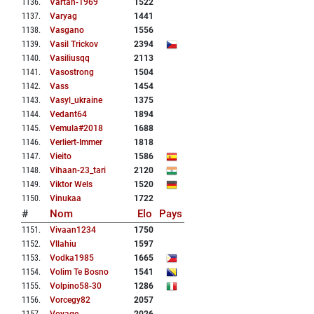
1136
.
Vartan-1969
1522
1137
.
Varyag
1441
1138
.
Vasgano
1556
1139
.
Vasil Trickov
2394
1140
.
Vasiliusqq
2113
1141
.
Vasostrong
1504
1142
.
Vass
1454
1143
.
Vasyl_ukraine
1375
1144
.
Vedant64
1894
1145
.
Vemula#2018
1688
1146
.
Verliert-Immer
1818
1147
.
Vieito
1586
1148
.
Vihaan-23_tari
2120
1149
.
Viktor Wels
1520
1150
.
Vinukaa
1722
#
Nom
Elo
Pays
1151
.
Vivaan1234
1750
1152
.
Vllahiu
1597
1153
.
Vodka1985
1665
1154
.
Volim Te Bosno
1541
1155
.
Volpino58-30
1286
1156
.
Vorcegy82
2057