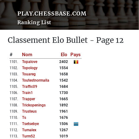
PLAY.CHESSBASE.COM
Ranking List
Classement Elo Bullet - Page 12
#
Nom
Elo
Pays
1101
.
Topalove
2402
1102
.
Topology
1554
1103
.
Touareg
1658
1104
.
Toutestnormalla
1542
1105
.
Traffic09
1684
1106
.
Train1
1730
1107
.
Trapper
1665
1108
.
Trickopenings
1892
1109
.
Trusteus
1961
1110
.
Ts
1676
1111
.
Tsetsebye
1506
1112
.
Tumalex
1267
1113
.
Turm52
1019