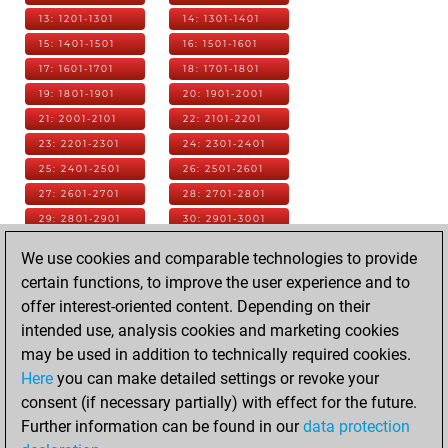
13: 1201-1301
14: 1301-1401
15: 1401-1501
16: 1501-1601
17: 1601-1701
18: 1701-1801
19: 1801-1901
20: 1901-2001
21: 2001-2101
22: 2101-2201
23: 2201-2301
24: 2301-2401
25: 2401-2501
26: 2501-2601
27: 2601-2701
28: 2701-2801
29: 2801-2901
30: 2901-3001
31: 3001-3101
32: 3101-3201
We use cookies and comparable technologies to provide
33: 3201-3301
34: 3301-3401
certain functions, to improve the user experience and to
35: 3401-3501
36: 3501-3601
offer interest-oriented content. Depending on their
37: 3601-3701
38: 3701-3801
intended use, analysis cookies and marketing cookies
39: 3801-3901
40: 3901-4001
may be used in addition to technically required cookies.
41: 4001-4101
42: 4101-4201
Here
you can make detailed settings or revoke your
43: 4201-4301
44: 4301-4401
consent (if necessary partially) with effect for the future.
45: 4401-4501
46: 4501-4601
Further information can be found in our
data protection
47: 4601-4701
48: 4701-4801