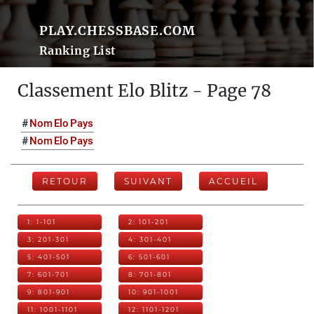
PLAY.CHESSBASE.COM
Ranking List
Classement Elo Blitz - Page 78
#
Nom
Elo
Pays
#
Nom
Elo
Pays
RETOUR
SUIVANT
ACCUEIL
1: 1-101
2: 101-201
3: 201-301
4: 301-401
5: 401-501
6: 501-601
7: 601-701
8: 701-801
9: 801-901
10: 901-1001
11: 1001-1101
12: 1101-1201