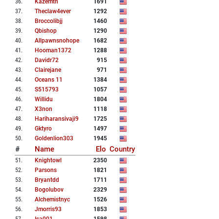
36
.
Kazemtn
1691
37
.
Theclaw4ever
1292
38
.
Broccolibjj
1460
39
.
Qbishop
1290
40
.
Allpawnsnohope
1682
41
.
Hooman1372
1288
42
.
Davidr72
915
43
.
Clairejane
971
44
.
Oceans 11
1384
45
.
S515793
1057
46
.
Willidu
1804
47
.
X3non
1118
48
.
Hariharansivaji9
1725
49
.
Gktyro
1497
50
.
Goldenlion303
1945
#
Name
Elo
Country
51
.
Knightowl
2350
52
.
Parsons
1821
53
.
Bryantdd
1711
54
.
Bogolubov
2329
55
.
Alchemistnyc
1526
56
.
Jmorris93
1853