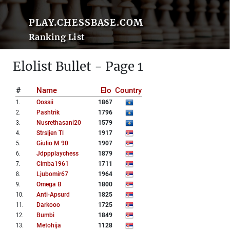
PLAY.CHESSBASE.COM
Ranking List
Elolist Bullet - Page 1
#
Name
Elo
Country
1
.
Oossii
1867
2
.
Pashtrik
1796
3
.
Nusrethasani20
1579
4
.
Strsljen Tl
1917
5
.
Giulio M 90
1907
6
.
Jdppplaychess
1879
7
.
Cimba1961
1711
8
.
Ljubomir67
1964
9
.
Omega B
1800
10
.
Anti-Apsurd
1825
11
.
Darkooo
1725
12
.
Bumbi
1849
13
.
Metohija
1128