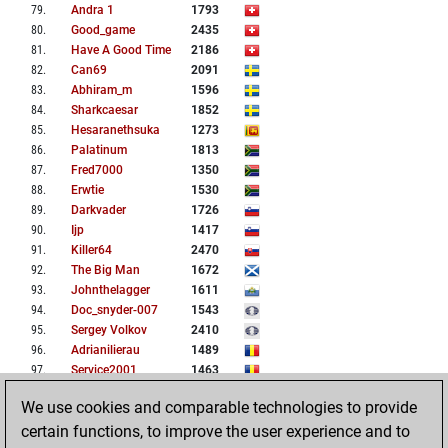
79
.
Andra 1
1793
80
.
Good_game
2435
81
.
Have A Good Time
2186
82
.
Can69
2091
83
.
Abhiram_m
1596
84
.
Sharkcaesar
1852
85
.
Hesaranethsuka
1273
86
.
Palatinum
1813
87
.
Fred7000
1350
88
.
Erwtie
1530
89
.
Darkvader
1726
90
.
Ijp
1417
91
.
Killer64
2470
92
.
The Big Man
1672
93
.
Johnthelagger
1611
94
.
Doc_snyder-007
1543
95
.
Sergey Volkov
2410
96
.
Adrianilierau
1489
97
.
Service2001
1463
98
.
Pion34
2052
We use cookies and comparable technologies to provide
99
.
Mariacata9
1847
certain functions, to improve the user experience and to
100
.
Mary94
1782