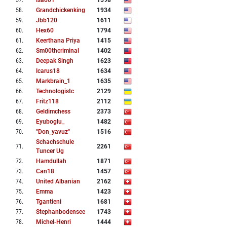
57
.
Isa001
1598
58
.
Grandchickenking
1934
59
.
Jbb120
1611
60
.
Hex60
1794
61
.
Keerthana Priya
1415
62
.
Sm00thcriminal
1402
63
.
Deepak Singh
1623
64
.
Icarus18
1634
65
.
Markbrain_1
1635
66
.
Technologistc
2129
67
.
Fritz118
2112
68
.
Geldimchess
2373
69
.
Eyuboglu_
1482
70
.
''don_yavuz''
1516
Schachschule
71
.
2261
Tuncer Ug
72
.
Hamdullah
1871
73
.
Can18
1457
74
.
United Albanian
2162
75
.
Emma
1423
76
.
Tgantieni
1681
77
.
Stephanbodensee
1743
78
.
Michel-Henri
1444