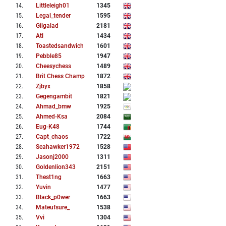
14
.
Littleleigh01
1345
15
.
Legal_tender
1595
16
.
Gilgalad
2181
17
.
Atl
1434
18
.
Toastedsandwich
1601
19
.
Pebble85
1947
20
.
Cheesychess
1489
21
.
Brit Chess Champ
1872
22
.
Zjbyx
1858
23
.
Gegengambit
1821
24
.
Ahmad_bmw
1925
25
.
Ahmed-Ksa
2084
26
.
Eug-K48
1744
27
.
Capt_chaos
1722
28
.
Seahawker1972
1528
29
.
Jasonj2000
1311
30
.
Goldenlion343
2151
31
.
Thest1ng
1663
32
.
Yuvin
1477
33
.
Black_p0wer
1663
34
.
Mateufsure_
1538
35
.
Vvi
1304