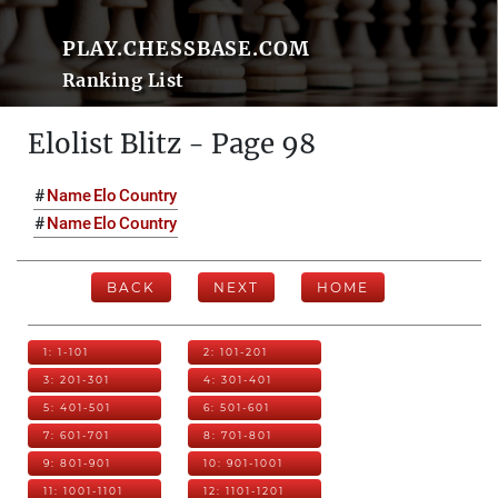
PLAY.CHESSBASE.COM
Ranking List
Elolist Blitz - Page 98
#
Name
Elo
Country
#
Name
Elo
Country
BACK
NEXT
HOME
1: 1-101
2: 101-201
3: 201-301
4: 301-401
5: 401-501
6: 501-601
7: 601-701
8: 701-801
9: 801-901
10: 901-1001
11: 1001-1101
12: 1101-1201