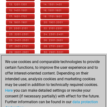
13: 1201-1301
14: 1301-1401
15: 1401-1501
16: 1501-1601
17: 1601-1701
18: 1701-1801
19: 1801-1901
20: 1901-2001
21: 2001-2101
22: 2101-2201
23: 2201-2301
24: 2301-2401
25: 2401-2501
26: 2501-2601
27: 2601-2701
28: 2701-2801
29: 2801-2901
30: 2901-3001
31: 3001-3101
32: 3101-3201
We use cookies and comparable technologies to provide
33: 3201-3301
34: 3301-3401
certain functions, to improve the user experience and to
35: 3401-3501
36: 3501-3601
offer interest-oriented content. Depending on their
37: 3601-3701
38: 3701-3801
intended use, analysis cookies and marketing cookies
39: 3801-3901
40: 3901-4001
may be used in addition to technically required cookies.
41: 4001-4101
42: 4101-4201
Here
you can make detailed settings or revoke your
43: 4201-4301
44: 4301-4401
consent (if necessary partially) with effect for the future.
45: 4401-4501
46: 4501-4601
Further information can be found in our
data protection
47: 4601-4701
48: 4701-4801