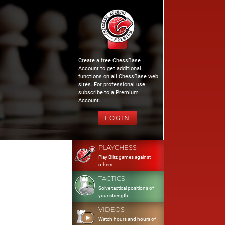
Create a free ChessBase
Account to get additional
functions on all ChessBase web
sites. For professional use
subscribe to a Premium
Account.
LOGIN
PLAYCHESS
Play Blitz games against
others
TACTICS
Solve tactical positions of
your strength
VIDEOS
Watch hours and hours of