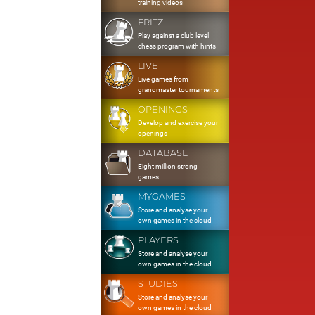
training videos
FRITZ
Play against a club level
chess program with hints
LIVE
Live games from
grandmaster tournaments
OPENINGS
Develop and exercise your
openings
DATABASE
Eight million strong
games
MYGAMES
Store and analyse your
own games in the cloud
PLAYERS
Store and analyse your
own games in the cloud
STUDIES
Store and analyse your
own games in the cloud