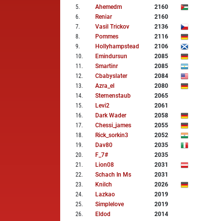
5
.
Ahemedm
2160
6
.
Reniar
2160
7
.
Vasil Trickov
2136
8
.
Pommes
2116
9
.
Hollyhampstead
2106
10
.
Emindursun
2085
11
.
Smartinr
2085
12
.
Cbabyslater
2084
13
.
Azra_el
2080
14
.
Sternenstaub
2065
15
.
Levi2
2061
16
.
Dark Wader
2058
17
.
Chessi_james
2055
18
.
Rick_sorkin3
2052
19
.
Dav80
2035
20
.
F_7#
2035
21
.
Lion08
2031
22
.
Schach In Ms
2031
23
.
Knilch
2026
24
.
Lazkao
2019
25
.
Simplelove
2019
26
.
Eldod
2014