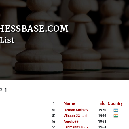
HESSBASE.COM
List
e 1
#
Name
Elo
Country
51
.
Hernan Smislov
1970
52
.
Vihaan-23_tari
1966
53
.
Aurelio99
1964
54
.
Lehmann210675
1964