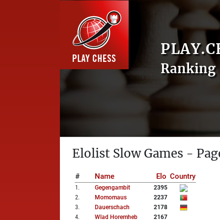
PLAY.C
Ranking 
Elolist Slow Games - Pag
#
Name
Elo
Country
1
.
Gegengambit
2395
2
.
Momomaus
2237
3
.
Dauerschach
2178
4
.
Wlad Horemheb
2167