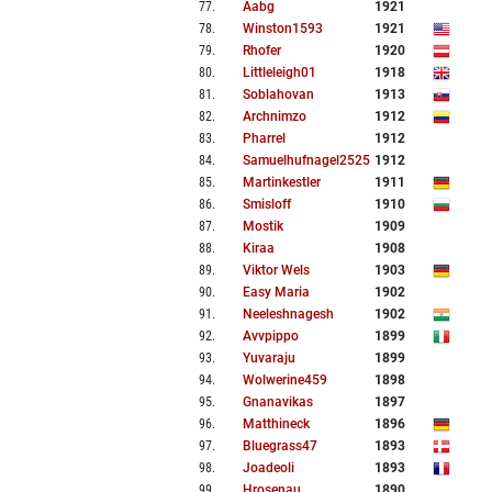
77
.
Aabg
1921
78
.
Winston1593
1921
79
.
Rhofer
1920
80
.
Littleleigh01
1918
81
.
Soblahovan
1913
82
.
Archnimzo
1912
83
.
Pharrel
1912
84
.
Samuelhufnagel2525
1912
85
.
Martinkestler
1911
86
.
Smisloff
1910
87
.
Mostik
1909
88
.
Kiraa
1908
89
.
Viktor Wels
1903
90
.
Easy Maria
1902
91
.
Neeleshnagesh
1902
92
.
Avvpippo
1899
93
.
Yuvaraju
1899
94
.
Wolwerine459
1898
95
.
Gnanavikas
1897
96
.
Matthineck
1896
97
.
Bluegrass47
1893
98
.
Joadeoli
1893
99
.
Hrosenau
1890