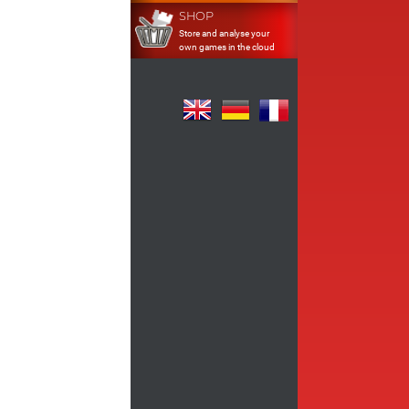
SHOP
Store and analyse your
own games in the cloud