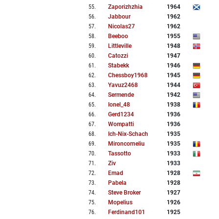
55
.
Zaporizhzhia
1964
56
.
Jabbour
1962
57
.
Nicolas27
1962
58
.
Beeboo
1955
59
.
Littleville
1948
60
.
Catozzi
1947
61
.
Stabekk
1946
62
.
Chessboy1968
1945
63
.
Yavuz2468
1944
64
.
Sermende
1942
65
.
Ionel_48
1938
66
.
Gerd1234
1936
67
.
Wompatti
1936
68
.
Ich-Nix-Schach
1935
69
.
Mironcorneliu
1935
70
.
Tassotto
1933
71
.
Ziv
1933
72
.
Emad
1928
73
.
Pabela
1928
74
.
Steve Broker
1927
75
.
Mopelius
1926
76
.
Ferdinand101
1925