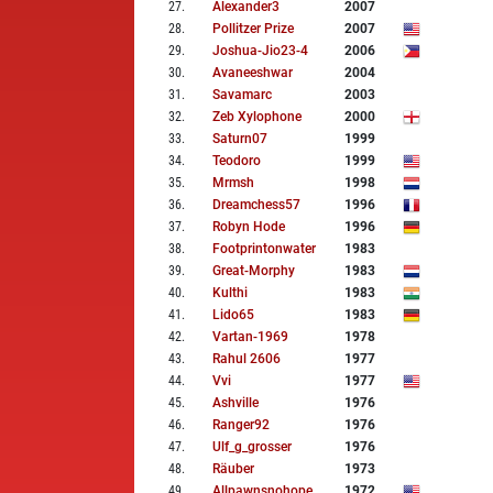
27
.
Alexander3
2007
28
.
Pollitzer Prize
2007
29
.
Joshua-Jio23-4
2006
30
.
Avaneeshwar
2004
31
.
Savamarc
2003
32
.
Zeb Xylophone
2000
33
.
Saturn07
1999
34
.
Teodoro
1999
35
.
Mrmsh
1998
36
.
Dreamchess57
1996
37
.
Robyn Hode
1996
38
.
Footprintonwater
1983
39
.
Great-Morphy
1983
40
.
Kulthi
1983
41
.
Lido65
1983
42
.
Vartan-1969
1978
43
.
Rahul 2606
1977
44
.
Vvi
1977
45
.
Ashville
1976
46
.
Ranger92
1976
47
.
Ulf_g_grosser
1976
48
.
Räuber
1973
49
.
Allpawnsnohope
1972