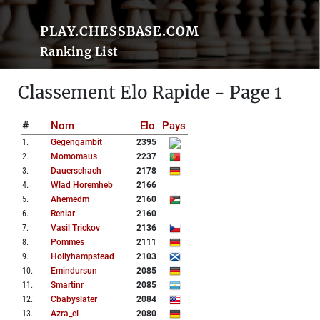
PLAY.CHESSBASE.COM
Ranking List
Classement Elo Rapide - Page 1
#
Nom
Elo
Pays
1
.
Gegengambit
2395
2
.
Momomaus
2237
3
.
Dauerschach
2178
4
.
Wlad Horemheb
2166
5
.
Ahemedm
2160
6
.
Reniar
2160
7
.
Vasil Trickov
2136
8
.
Pommes
2111
9
.
Hollyhampstead
2103
10
.
Emindursun
2085
11
.
Smartinr
2085
12
.
Cbabyslater
2084
13
.
Azra_el
2080