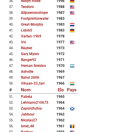
36
.
Robyn Hode
1996
37
.
Teodoro
1988
38
.
Allpawnsnohope
1987
39
.
Footprintonwater
1983
40
.
Great-Morphy
1983
41
.
Lido65
1983
42
.
Vartan-1969
1978
43
.
Vvi
1977
44
.
Räuber
1973
45
.
Gary Myers
1972
46
.
Ranger92
1971
47
.
Hernan Smislov
1970
48
.
Ashville
1969
49
.
Rahul 2606
1967
50
.
Vihaan-23_tari
1966
#
Nom
Elo
Pays
51
.
Pabela
1965
52
.
Lehmann210675
1964
53
.
Zaporizhzhia
1964
54
.
Jabbour
1962
55
.
Nicolas27
1962
56
.
Ionel_48
1961