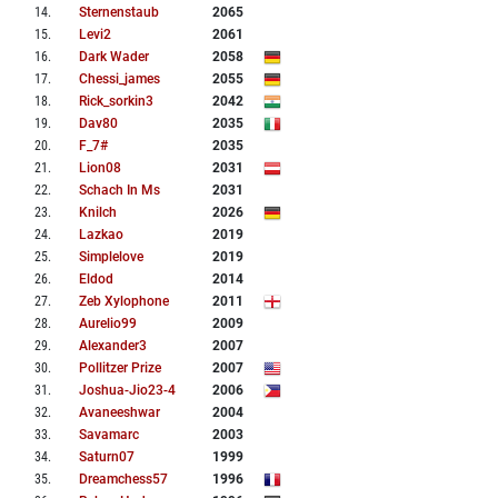
14
.
Sternenstaub
2065
15
.
Levi2
2061
16
.
Dark Wader
2058
17
.
Chessi_james
2055
18
.
Rick_sorkin3
2042
19
.
Dav80
2035
20
.
F_7#
2035
21
.
Lion08
2031
22
.
Schach In Ms
2031
23
.
Knilch
2026
24
.
Lazkao
2019
25
.
Simplelove
2019
26
.
Eldod
2014
27
.
Zeb Xylophone
2011
28
.
Aurelio99
2009
29
.
Alexander3
2007
30
.
Pollitzer Prize
2007
31
.
Joshua-Jio23-4
2006
32
.
Avaneeshwar
2004
33
.
Savamarc
2003
34
.
Saturn07
1999
35
.
Dreamchess57
1996