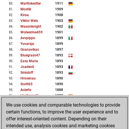
80
.
Martinkestler
1911
81
.
Mostik
1909
82
.
Kiraa
1908
83
.
Viktor Wels
1903
84
.
Masonknight
1902
85
.
Wolwerine459
1901
86
.
Avvpippo
1899
87
.
Yuvaraju
1899
88
.
Gnanavikas
1897
89
.
Bluegrass47
1893
90
.
Easy Maria
1893
91
.
Joadeoli
1893
92
.
Smisloff
1893
93
.
Hrosenau
1890
94
.
Scott65
1890
95
.
Acierto
1888
96
.
Hariharan9
1888
97
.
Matthineck
1885
We use cookies and comparable technologies to provide
98
.
Novoch
1884
certain functions, to improve the user experience and to
99
.
Nembocart
1883
offer interest-oriented content. Depending on their
100
.
Nori99
1883
intended use, analysis cookies and marketing cookies