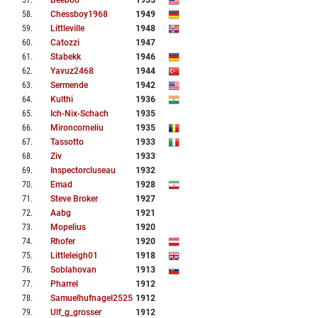
57
.
Beeboo
1955
58
.
Chessboy1968
1949
59
.
Littleville
1948
60
.
Catozzi
1947
61
.
Stabekk
1946
62
.
Yavuz2468
1944
63
.
Sermende
1942
64
.
Kulthi
1936
65
.
Ich-Nix-Schach
1935
66
.
Mironcorneliu
1935
67
.
Tassotto
1933
68
.
Ziv
1933
69
.
Inspectorcluseau
1932
70
.
Emad
1928
71
.
Steve Broker
1927
72
.
Aabg
1921
73
.
Mopelius
1920
74
.
Rhofer
1920
75
.
Littleleigh01
1918
76
.
Soblahovan
1913
77
.
Pharrel
1912
78
.
Samuelhufnagel2525
1912
79
.
Ulf_g_grosser
1912