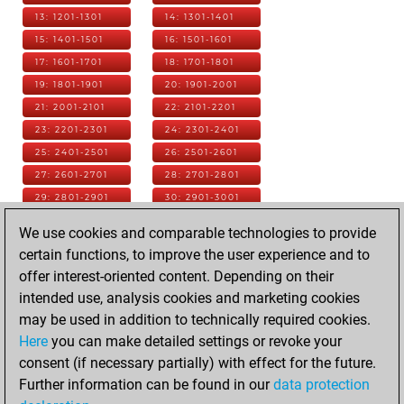
13: 1201-1301
14: 1301-1401
15: 1401-1501
16: 1501-1601
17: 1601-1701
18: 1701-1801
19: 1801-1901
20: 1901-2001
21: 2001-2101
22: 2101-2201
23: 2201-2301
24: 2301-2401
25: 2401-2501
26: 2501-2601
27: 2601-2701
28: 2701-2801
29: 2801-2901
30: 2901-3001
31: 3001-3101
32: 3101-3201
We use cookies and comparable technologies to provide
33: 3201-3301
34: 3301-3401
certain functions, to improve the user experience and to
35: 3401-3501
36: 3501-3601
offer interest-oriented content. Depending on their
37: 3601-3701
38: 3701-3801
intended use, analysis cookies and marketing cookies
39: 3801-3901
40: 3901-4001
may be used in addition to technically required cookies.
41: 4001-4101
42: 4101-4201
Here
you can make detailed settings or revoke your
43: 4201-4301
44: 4301-4401
consent (if necessary partially) with effect for the future.
45: 4401-4501
46: 4501-4601
Further information can be found in our
data protection
47: 4601-4701
48: 4701-4801