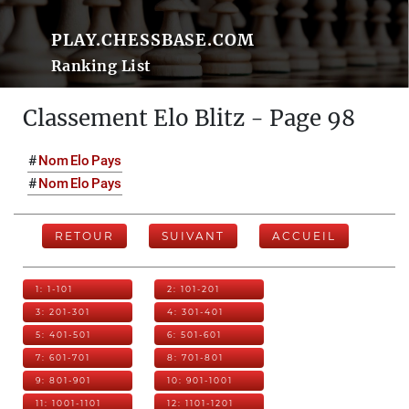
PLAY.CHESSBASE.COM
Ranking List
Classement Elo Blitz - Page 98
#
Nom
Elo
Pays
#
Nom
Elo
Pays
RETOUR
SUIVANT
ACCUEIL
1: 1-101
2: 101-201
3: 201-301
4: 301-401
5: 401-501
6: 501-601
7: 601-701
8: 701-801
9: 801-901
10: 901-1001
11: 1001-1101
12: 1101-1201