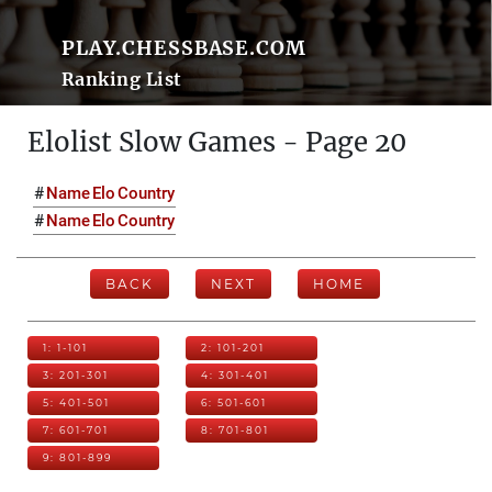
PLAY.CHESSBASE.COM
Ranking List
Elolist Slow Games - Page 20
#
Name
Elo
Country
#
Name
Elo
Country
BACK
NEXT
HOME
1: 1-101
2: 101-201
3: 201-301
4: 301-401
5: 401-501
6: 501-601
7: 601-701
8: 701-801
9: 801-899