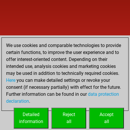
We use cookies and comparable technologies to provide
certain functions, to improve the user experience and to
offer interest-oriented content. Depending on their
intended use, analysis cookies and marketing cookies
may be used in addition to technically required cookies.
Here
you can make detailed settings or revoke your
consent (if necessary partially) with effect for the future.
Further information can be found in our
data protection
declaration
.
Detailed
Reject
Accept
information
all
all