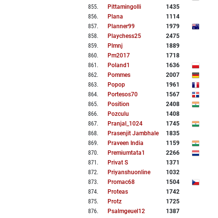
855
.
Pittamingolli
1435
856
.
Plana
1114
857
.
Planner99
1979
858
.
Playchess25
2475
859
.
Plmnj
1889
860
.
Pm2017
1718
861
.
Poland1
1636
862
.
Pommes
2007
863
.
Popop
1961
864
.
Portesos70
1567
865
.
Position
2408
866
.
Pozculu
1408
867
.
Pranjal_1024
1745
868
.
Prasenjit Jambhale
1835
869
.
Praveen India
1159
870
.
Premiumtata1
2266
871
.
Privat S
1371
872
.
Priyanshuonline
1032
873
.
Promac68
1504
874
.
Proteas
1742
875
.
Protz
1725
876
.
Psalmgeuel12
1387