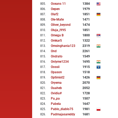
805
.
Oceans 11
1384
806
.
Oepen
1979
807
.
Olaf2
1851
808
.
Ole-Mate
1471
809
.
Oliver_beyond
1474
810
.
Oluja_i995
1851
811
.
Omega B
1800
812
.
Omkar5
1322
813
.
Omsinghania123
2319
814
.
Ond
2261
815
.
Ondrato
1549
816
.
Onlyme1234
1695
817
.
Oossii
1915
818
.
Opason
1518
819
.
Optimist2
1426
820
.
Oryema
2070
821
.
Ouaheb
2052
822
.
Ovidiu#
1728
823
.
Pa_pa
1507
824
.
Pabela
1647
825
.
Pablo_diablo75
1981
826
.
Padmajasareddy
1681