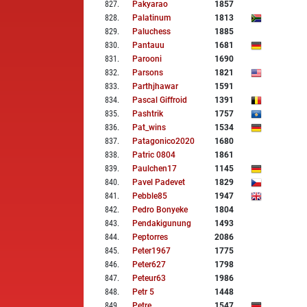
827
.
Pakyarao
1857
828
.
Palatinum
1813
829
.
Paluchess
1885
830
.
Pantauu
1681
831
.
Parooni
1690
832
.
Parsons
1821
833
.
Parthjhawar
1591
834
.
Pascal Giffroid
1391
835
.
Pashtrik
1757
836
.
Pat_wins
1534
837
.
Patagonico2020
1680
838
.
Patric 0804
1861
839
.
Paulchen17
1145
840
.
Pavel Padevet
1829
841
.
Pebble85
1947
842
.
Pedro Bonyeke
1804
843
.
Pendakigunung
1493
844
.
Peptorres
2086
845
.
Peter1967
1775
846
.
Peter627
1798
847
.
Peteur63
1986
848
.
Petr 5
1448
849
.
Petre
1547