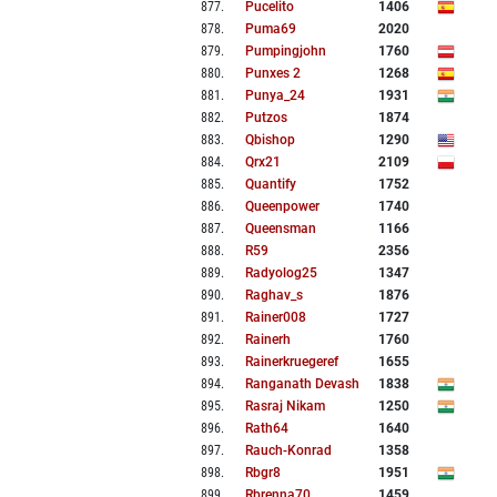
877
.
Pucelito
1406
878
.
Puma69
2020
879
.
Pumpingjohn
1760
880
.
Punxes 2
1268
881
.
Punya_24
1931
882
.
Putzos
1874
883
.
Qbishop
1290
884
.
Qrx21
2109
885
.
Quantify
1752
886
.
Queenpower
1740
887
.
Queensman
1166
888
.
R59
2356
889
.
Radyolog25
1347
890
.
Raghav_s
1876
891
.
Rainer008
1727
892
.
Rainerh
1760
893
.
Rainerkruegeref
1655
894
.
Ranganath Devash
1838
895
.
Rasraj Nikam
1250
896
.
Rath64
1640
897
.
Rauch-Konrad
1358
898
.
Rbgr8
1951
899
.
Rbrenna70
1459