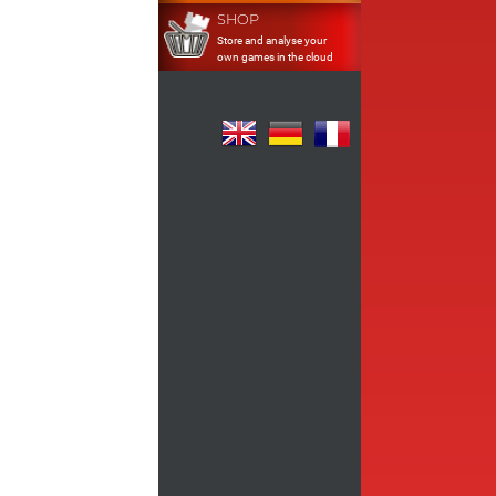
SHOP
Store and analyse your
own games in the cloud