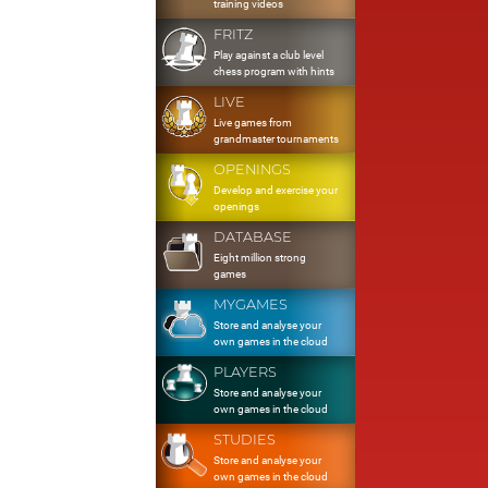
training videos
FRITZ
Play against a club level
chess program with hints
LIVE
Live games from
grandmaster tournaments
OPENINGS
Develop and exercise your
openings
DATABASE
Eight million strong
games
MYGAMES
Store and analyse your
own games in the cloud
PLAYERS
Store and analyse your
own games in the cloud
STUDIES
Store and analyse your
own games in the cloud