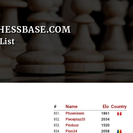
HESSBASE.COM
List
#
Name
Elo
Country
851
.
Phoenixwin
1861
852
.
Pieceplay20
2034
853
.
Pindusz
1520
854
.
Pion34
2058