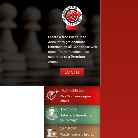
Create a free ChessBase
Account to get additional
functions on all ChessBase web
sites. For professional use
subscribe to a Premium
Account.
LOGIN
PLAYCHESS
Play Blitz games against
others
TACTICS
Solve tactical positions of
your strength
VIDEOS
Watch hours and hours of