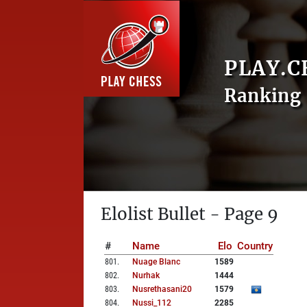
PLAY.C
Ranking 
Elolist Bullet - Page 9
#
Name
Elo
Country
801
.
Nuage Blanc
1589
802
.
Nurhak
1444
803
.
Nusrethasani20
1579
804
.
Nussi_112
2285